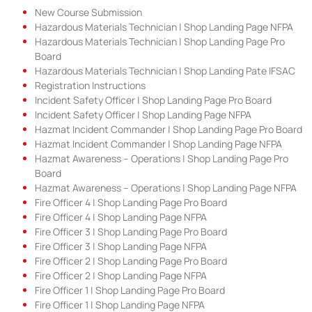
New Course Submission
Hazardous Materials Technician | Shop Landing Page NFPA
Hazardous Materials Technician | Shop Landing Page Pro
Board
Hazardous Materials Technician | Shop Landing Pate IFSAC
Registration Instructions
Incident Safety Officer | Shop Landing Page Pro Board
Incident Safety Officer | Shop Landing Page NFPA
Hazmat Incident Commander | Shop Landing Page Pro Board
Hazmat Incident Commander | Shop Landing Page NFPA
Hazmat Awareness – Operations | Shop Landing Page Pro
Board
Hazmat Awareness – Operations | Shop Landing Page NFPA
Fire Officer 4 | Shop Landing Page Pro Board
Fire Officer 4 | Shop Landing Page NFPA
Fire Officer 3 | Shop Landing Page Pro Board
Fire Officer 3 | Shop Landing Page NFPA
Fire Officer 2 | Shop Landing Page Pro Board
Fire Officer 2 | Shop Landing Page NFPA
Fire Officer 1 | Shop Landing Page Pro Board
Fire Officer 1 | Shop Landing Page NFPA