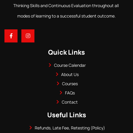
Thinking Skills and Continuous Evaluation throughout all
modes of learning to a successful student outcome.
Quick Links
Course Calendar
About Us
Courses
FAQs
Contact
Useful Links
Refunds, Late Fee, Retesting (Policy)