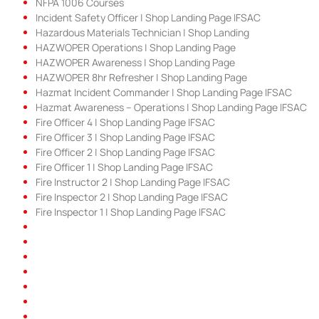
NFPA 1006 Courses
Incident Safety Officer | Shop Landing Page IFSAC
Hazardous Materials Technician | Shop Landing
HAZWOPER Operations | Shop Landing Page
HAZWOPER Awareness | Shop Landing Page
HAZWOPER 8hr Refresher | Shop Landing Page
Hazmat Incident Commander | Shop Landing Page IFSAC
Hazmat Awareness – Operations | Shop Landing Page IFSAC
Fire Officer 4 | Shop Landing Page IFSAC
Fire Officer 3 | Shop Landing Page IFSAC
Fire Officer 2 | Shop Landing Page IFSAC
Fire Officer 1 | Shop Landing Page IFSAC
Fire Instructor 2 | Shop Landing Page IFSAC
Fire Inspector 2 | Shop Landing Page IFSAC
Fire Inspector 1 | Shop Landing Page IFSAC