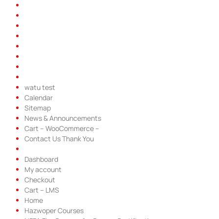
watu test
Calendar
Sitemap
News & Announcements
Cart – WooCommerce –
Contact Us Thank You
Dashboard
My account
Checkout
Cart – LMS
Home
Hazwoper Courses