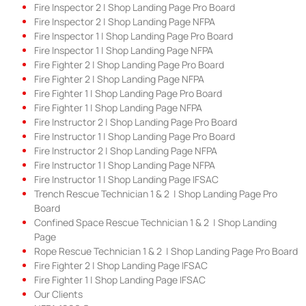
Fire Inspector 2 | Shop Landing Page Pro Board
Fire Inspector 2 | Shop Landing Page NFPA
Fire Inspector 1 | Shop Landing Page Pro Board
Fire Inspector 1 | Shop Landing Page NFPA
Fire Fighter 2 | Shop Landing Page Pro Board
Fire Fighter 2 | Shop Landing Page NFPA
Fire Fighter 1 | Shop Landing Page Pro Board
Fire Fighter 1 | Shop Landing Page NFPA
Fire Instructor 2 | Shop Landing Page Pro Board
Fire Instructor 1 | Shop Landing Page Pro Board
Fire Instructor 2 | Shop Landing Page NFPA
Fire Instructor 1 | Shop Landing Page NFPA
Fire Instructor 1 | Shop Landing Page IFSAC
Trench Rescue Technician 1 & 2 | Shop Landing Page Pro
Board
Confined Space Rescue Technician 1 & 2 | Shop Landing
Page
Rope Rescue Technician 1 & 2 | Shop Landing Page Pro Board
Fire Fighter 2 | Shop Landing Page IFSAC
Fire Fighter 1 | Shop Landing Page IFSAC
Our Clients