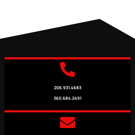
206.931.4683
360.684.2491