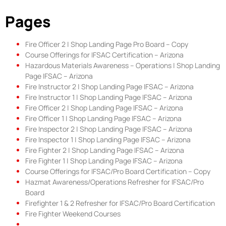
Pages
Fire Officer 2 | Shop Landing Page Pro Board – Copy
Course Offerings for IFSAC Certification – Arizona
Hazardous Materials Awareness – Operations | Shop Landing
Page IFSAC – Arizona
Fire Instructor 2 | Shop Landing Page IFSAC – Arizona
Fire Instructor 1 | Shop Landing Page IFSAC – Arizona
Fire Officer 2 | Shop Landing Page IFSAC – Arizona
Fire Officer 1 | Shop Landing Page IFSAC – Arizona
Fire Inspector 2 | Shop Landing Page IFSAC – Arizona
Fire Inspector 1 | Shop Landing Page IFSAC – Arizona
Fire Fighter 2 | Shop Landing Page IFSAC – Arizona
Fire Fighter 1 | Shop Landing Page IFSAC – Arizona
Course Offerings for IFSAC/Pro Board Certification – Copy
Hazmat Awareness/Operations Refresher for IFSAC/Pro
Board
Firefighter 1 & 2 Refresher for IFSAC/Pro Board Certification
Fire Fighter Weekend Courses