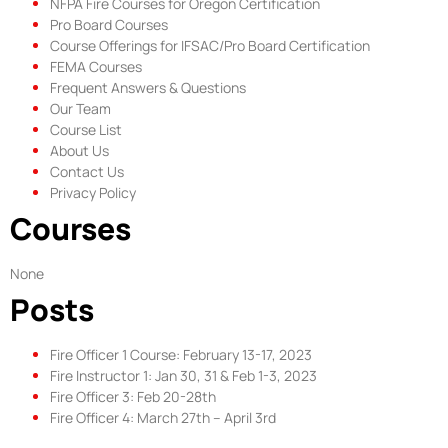
NFPA Fire Courses for Oregon Certification​
Pro Board Courses
Course Offerings for IFSAC/Pro Board Certification
FEMA Courses
Frequent Answers & Questions
Our Team
Course List
About Us
Contact Us
Privacy Policy
Courses
None
Posts
Fire Officer 1 Course: February 13-17, 2023
Fire Instructor 1: Jan 30, 31 & Feb 1-3, 2023
Fire Officer 3: Feb 20-28th
Fire Officer 4: March 27th – April 3rd