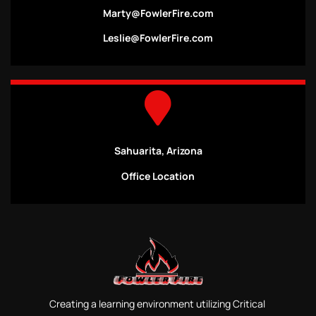
Marty@FowlerFire.com
Leslie@FowlerFire.com
Sahuarita, Arizona
Office Location
Creating a learning environment utilizing Critical