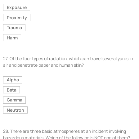
Exposure
Proximity
Trauma
Harm
27.
Of the four types of radiation, which can travel several yards in
air and penetrate paper and human skin?
Alpha
Beta
Gamma
Neutron
28.
There are three basic atmospheres at an incident involving
hazardous materials. Which of the following is NOT one of them?