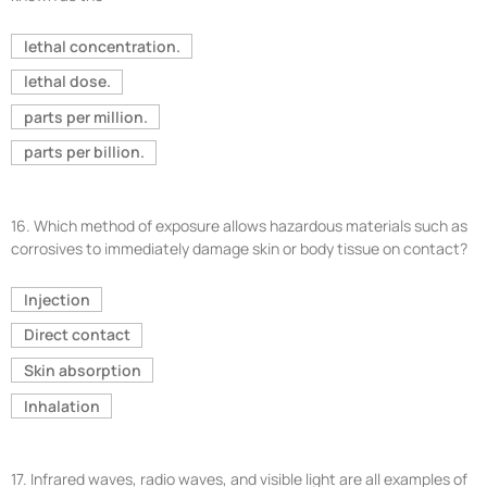
lethal concentration.
lethal dose.
parts per million.
parts per billion.
16.
Which method of exposure allows hazardous materials such as
corrosives to immediately damage skin or body tissue on contact?
Injection
Direct contact
Skin absorption
Inhalation
17.
Infrared waves, radio waves, and visible light are all examples of