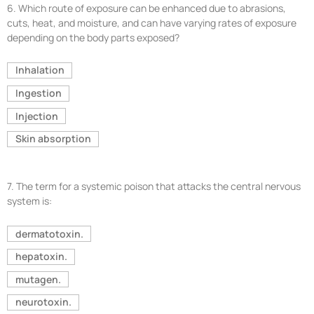
6.
Which route of exposure can be enhanced due to abrasions,
cuts, heat, and moisture, and can have varying rates of exposure
depending on the body parts exposed?
Inhalation
Ingestion
Injection
Skin absorption
7.
The term for a systemic poison that attacks the central nervous
system is:
dermatotoxin.
hepatoxin.
mutagen.
neurotoxin.