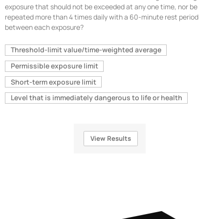
exposure that should not be exceeded at any one time, nor be
repeated more than 4 times daily with a 60-minute rest period
between each exposure?
Threshold-limit value/time-weighted average
Permissible exposure limit
Short-term exposure limit
Level that is immediately dangerous to life or health