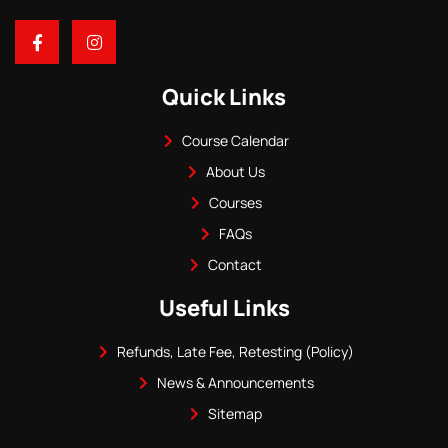
Quick Links
Course Calendar
About Us
Courses
FAQs
Contact
Useful Links
Refunds, Late Fee, Retesting (Policy)
News & Announcements
Sitemap