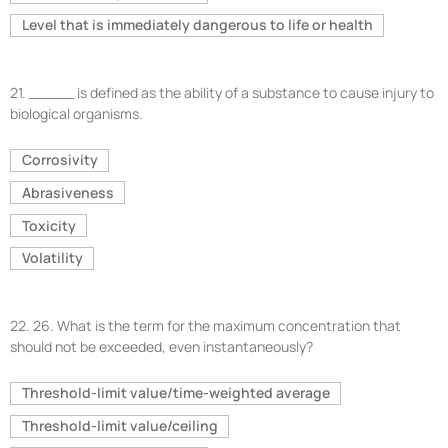
Level that is immediately dangerous to life or health
21.
_____ is defined as the ability of a substance to cause injury to
biological organisms.
Corrosivity
Abrasiveness
Toxicity
Volatility
22.
26. What is the term for the maximum concentration that
should not be exceeded, even instantaneously?
Threshold-limit value/time-weighted average
Threshold-limit value/ceiling