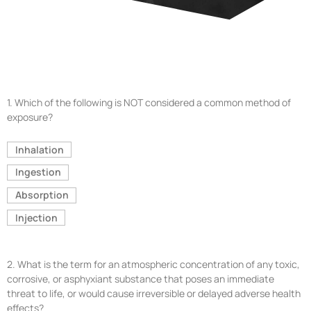
1.
Which of the following is NOT considered a common method of
exposure?
Inhalation
Ingestion
Absorption
Injection
2.
What is the term for an atmospheric concentration of any toxic,
corrosive, or asphyxiant substance that poses an immediate
threat to life, or would cause irreversible or delayed adverse health
effects?