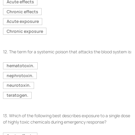
Acute effects
Chronic effects
Acute exposure
Chronic exposure
12.
The term for a systemic poison that attacks the blood system is:
hematotoxin.
nephrotoxin.
neurotoxin.
teratogen.
13.
Which of the following best describes exposure to a single dose
of highly toxic chemicals during emergency response?