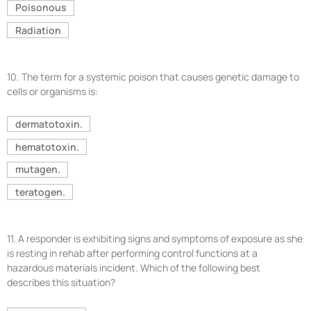
Poisonous
Radiation
10.
The term for a systemic poison that causes genetic damage to
cells or organisms is:
dermatotoxin.
hematotoxin.
mutagen.
teratogen.
11.
A responder is exhibiting signs and symptoms of exposure as she
is resting in rehab after performing control functions at a
hazardous materials incident. Which of the following best
describes this situation?