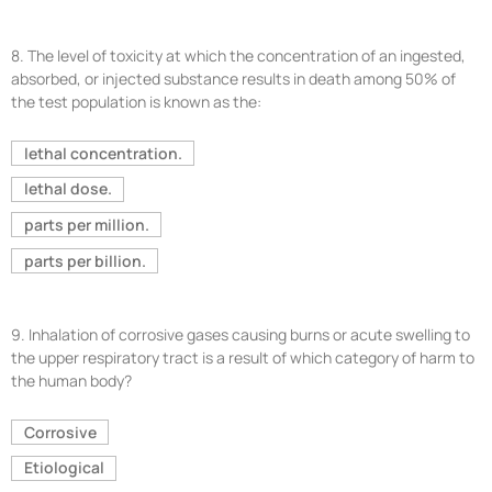
8.
The level of toxicity at which the concentration of an ingested,
absorbed, or injected substance results in death among 50% of
the test population is known as the:
lethal concentration.
lethal dose.
parts per million.
parts per billion.
9.
Inhalation of corrosive gases causing burns or acute swelling to
the upper respiratory tract is a result of which category of harm to
the human body?
Corrosive
Etiological