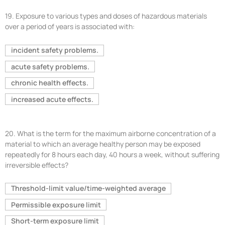
19.
Exposure to various types and doses of hazardous materials
over a period of years is associated with:
incident safety problems.
acute safety problems.
chronic health effects.
increased acute effects.
20.
What is the term for the maximum airborne concentration of a
material to which an average healthy person may be exposed
repeatedly for 8 hours each day, 40 hours a week, without suffering
irreversible effects?
Threshold-limit value/time-weighted average
Permissible exposure limit
Short-term exposure limit