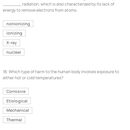
_______ radiation, which is also characterized by its lack of
energy to remove electrons from atoms.
nonionizing
ionizing
X-ray
nuclear
18.
Which type of harm to the human body involves exposure to
either hot or cold temperatures?
Corrosive
Etiological
Mechanical
Thermal