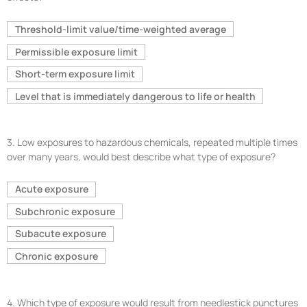
Threshold-limit value/time-weighted average
Permissible exposure limit
Short-term exposure limit
Level that is immediately dangerous to life or health
3.
Low exposures to hazardous chemicals, repeated multiple times
over many years, would best describe what type of exposure?
Acute exposure
Subchronic exposure
Subacute exposure
Chronic exposure
4.
Which type of exposure would result from needlestick punctures