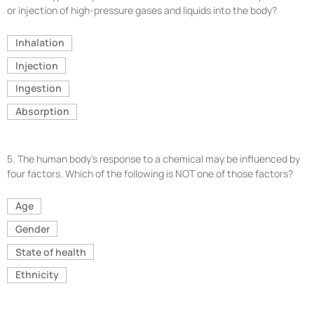
or injection of high-pressure gases and liquids into the body?
Inhalation
Injection
Ingestion
Absorption
5.
The human body’s response to a chemical may be influenced by
four factors. Which of the following is NOT one of those factors?
Age
Gender
State of health
Ethnicity