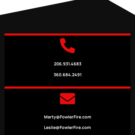
206.931.4683
360.684.2491
Marty@FowlerFire.com
Leslie@FowlerFire.com