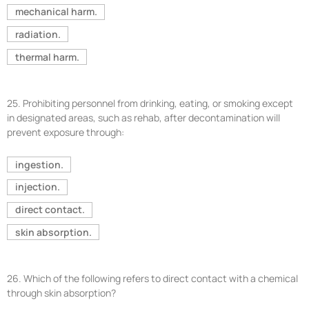
mechanical harm.
radiation.
thermal harm.
25.
Prohibiting personnel from drinking, eating, or smoking except
in designated areas, such as rehab, after decontamination will
prevent exposure through:
ingestion.
injection.
direct contact.
skin absorption.
26.
Which of the following refers to direct contact with a chemical
through skin absorption?