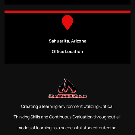
Sahuarita, Arizona
Office Location
Creating a learning environment utilizing Critical
Thinking Skills and Continuous Evaluation throughout all
modes of learning to a successful student outcome.