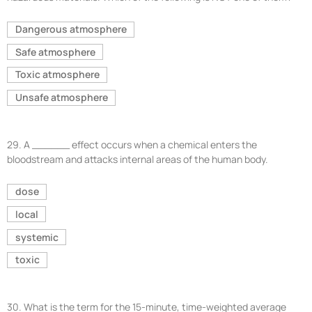
Dangerous atmosphere
Safe atmosphere
Toxic atmosphere
Unsafe atmosphere
29.
A ______ effect occurs when a chemical enters the
bloodstream and attacks internal areas of the human body.
dose
local
systemic
toxic
30.
What is the term for the 15-minute, time-weighted average