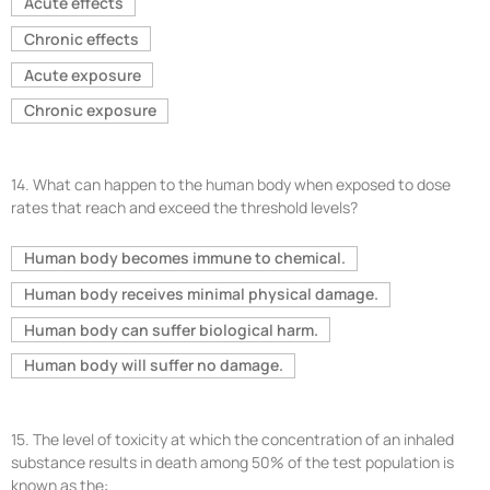
Acute effects
Chronic effects
Acute exposure
Chronic exposure
14.
What can happen to the human body when exposed to dose
rates that reach and exceed the threshold levels?
Human body becomes immune to chemical.
Human body receives minimal physical damage.
Human body can suffer biological harm.
Human body will suffer no damage.
15.
The level of toxicity at which the concentration of an inhaled
substance results in death among 50% of the test population is
known as the: