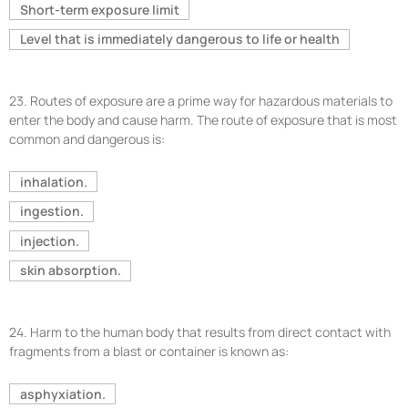
Short-term exposure limit
Level that is immediately dangerous to life or health
23.
Routes of exposure are a prime way for hazardous materials to
enter the body and cause harm. The route of exposure that is most
common and dangerous is:
inhalation.
ingestion.
injection.
skin absorption.
24.
Harm to the human body that results from direct contact with
fragments from a blast or container is known as:
asphyxiation.