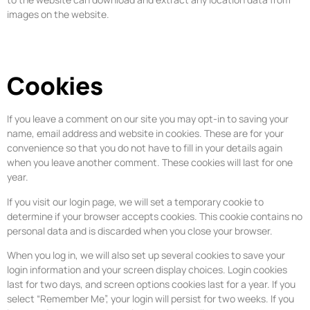
images on the website.
Cookies
If you leave a comment on our site you may opt-in to saving your
name, email address and website in cookies. These are for your
convenience so that you do not have to fill in your details again
when you leave another comment. These cookies will last for one
year.
If you visit our login page, we will set a temporary cookie to
determine if your browser accepts cookies. This cookie contains no
personal data and is discarded when you close your browser.
When you log in, we will also set up several cookies to save your
login information and your screen display choices. Login cookies
last for two days, and screen options cookies last for a year. If you
select “Remember Me”, your login will persist for two weeks. If you