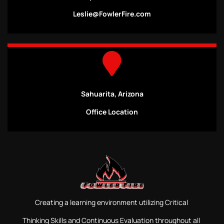
Leslie@FowlerFire.com
Sahuarita, Arizona
Office Location
Creating a learning environment utilizing Critical
Thinking Skills and Continuous Evaluation throughout all