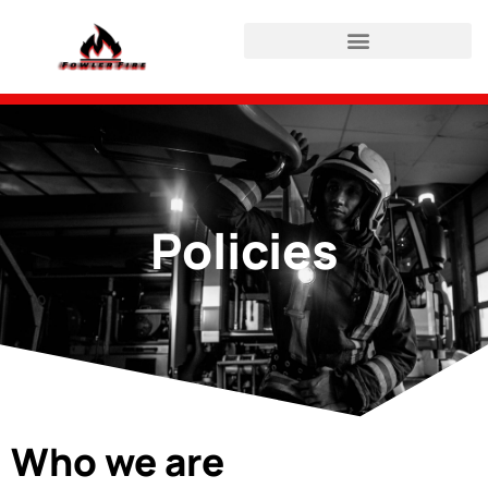
HAZWOPER Refresher Login
Policies
Who we are