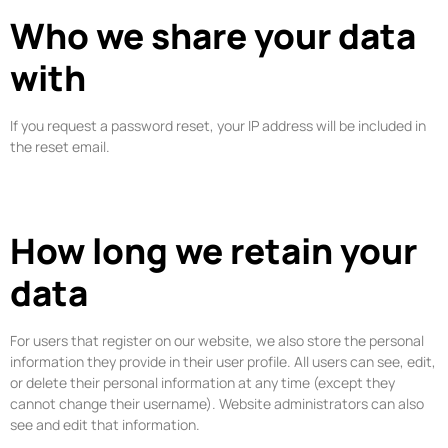
Who we share your data
with
If you request a password reset, your IP address will be included in
the reset email.
How long we retain your
data
For users that register on our website, we also store the personal
information they provide in their user profile. All users can see, edit,
or delete their personal information at any time (except they
cannot change their username). Website administrators can also
see and edit that information.