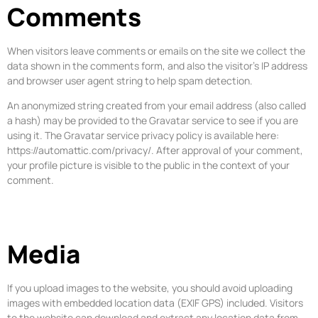
Comments
When visitors leave comments or emails on the site we collect the
data shown in the comments form, and also the visitor’s IP address
and browser user agent string to help spam detection.
An anonymized string created from your email address (also called
a hash) may be provided to the Gravatar service to see if you are
using it. The Gravatar service privacy policy is available here:
https://automattic.com/privacy/. After approval of your comment,
your profile picture is visible to the public in the context of your
comment.
Media
If you upload images to the website, you should avoid uploading
images with embedded location data (EXIF GPS) included. Visitors
to the website can download and extract any location data from