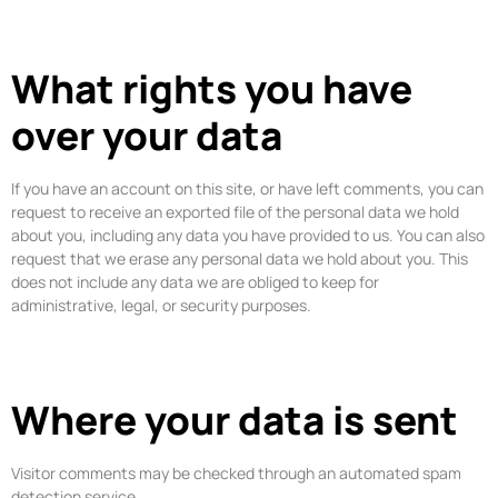
What rights you have
over your data
If you have an account on this site, or have left comments, you can
request to receive an exported file of the personal data we hold
about you, including any data you have provided to us. You can also
request that we erase any personal data we hold about you. This
does not include any data we are obliged to keep for
administrative, legal, or security purposes.
Where your data is sent
Visitor comments may be checked through an automated spam
detection service.