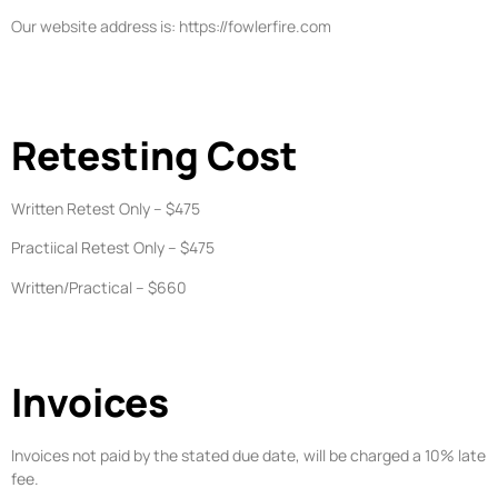
Our website address is: https://fowlerfire.com
Retesting Cost
Written Retest Only – $475
Practiical Retest Only – $475
Written/Practical – $660
Invoices
Invoices not paid by the stated due date, will be charged a 10% late
fee.