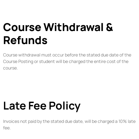
Course Withdrawal &
Refunds
Course withdrawal must occur before the stated due date of the
Course Posting or student will be charged the entire cost of the
course.
Late Fee Policy
Invoices not paid by the stated due date, will be charged a 10% late
fee.