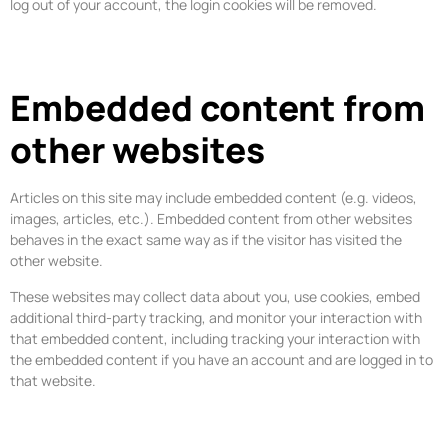
log out of your account, the login cookies will be removed.
Embedded content from
other websites
Articles on this site may include embedded content (e.g. videos,
images, articles, etc.). Embedded content from other websites
behaves in the exact same way as if the visitor has visited the
other website.
These websites may collect data about you, use cookies, embed
additional third-party tracking, and monitor your interaction with
that embedded content, including tracking your interaction with
the embedded content if you have an account and are logged in to
that website.