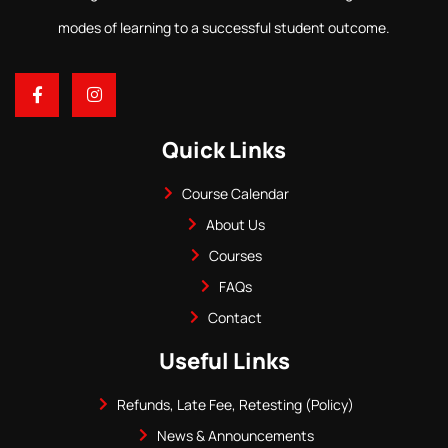
modes of learning to a successful student outcome.
Quick Links
Course Calendar
About Us
Courses
FAQs
Contact
Useful Links
Refunds, Late Fee, Retesting (Policy)
News & Announcements