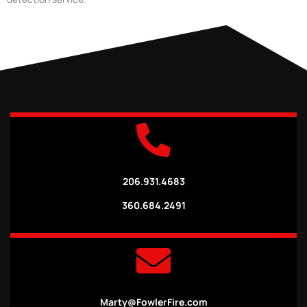
206.931.4683
360.684.2491
Marty@FowlerFire.com