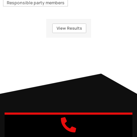
Responsible party members