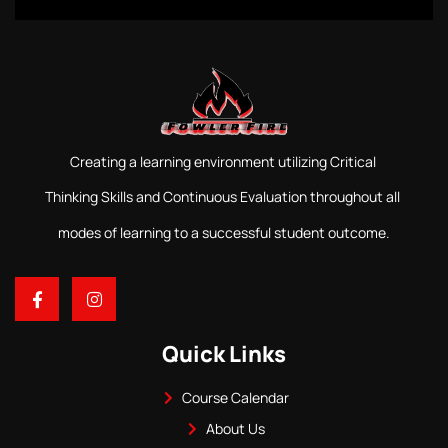
Creating a learning environment utilizing Critical
Thinking Skills and Continuous Evaluation throughout all
modes of learning to a successful student outcome.
Quick Links
Course Calendar
About Us