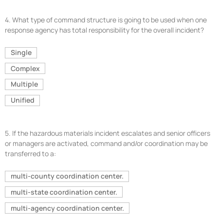
4.
What type of command structure is going to be used when one
response agency has total responsibility for the overall incident?
Single
Complex
Multiple
Unified
5.
If the hazardous materials incident escalates and senior officers
or managers are activated, command and/or coordination may be
transferred to a:
multi-county coordination center.
multi-state coordination center.
multi-agency coordination center.