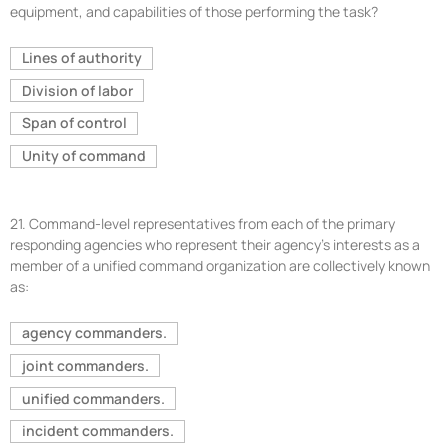
equipment, and capabilities of those performing the task?
Lines of authority
Division of labor
Span of control
Unity of command
21.
Command-level representatives from each of the primary
responding agencies who represent their agency’s interests as a
member of a unified command organization are collectively known
as:
agency commanders.
joint commanders.
unified commanders.
incident commanders.