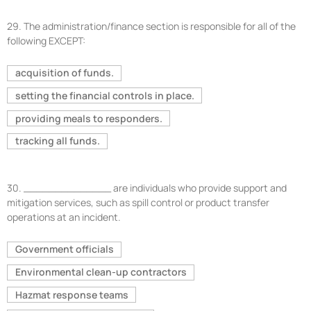
29.
The administration/finance section is responsible for all of the
following EXCEPT:
acquisition of funds.
setting the financial controls in place.
providing meals to responders.
tracking all funds.
30.
______________ are individuals who provide support and
mitigation services, such as spill control or product transfer
operations at an incident.
Government officials
Environmental clean-up contractors
Hazmat response teams