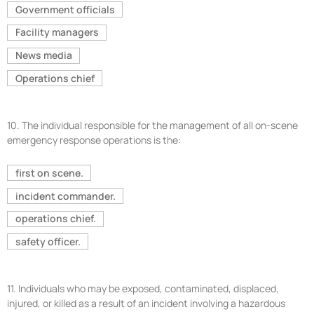
Government officials
Facility managers
News media
Operations chief
10.
The individual responsible for the management of all on-scene
emergency response operations is the:
first on scene.
incident commander.
operations chief.
safety officer.
11.
Individuals who may be exposed, contaminated, displaced,
injured, or killed as a result of an incident involving a hazardous