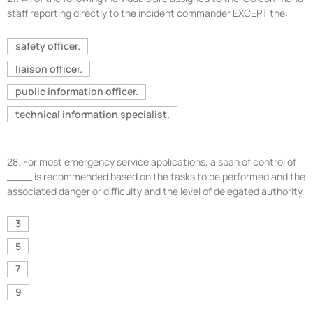
staff reporting directly to the incident commander EXCEPT the:
safety officer.
liaison officer.
public information officer.
technical information specialist.
28.
For most emergency service applications, a span of control of
____ is recommended based on the tasks to be performed and the
associated danger or difficulty and the level of delegated authority.
3
5
7
9