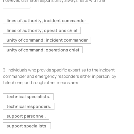
however, ultimate responsibility always rests with the
__________.
lines of authority; incident commander
lines of authority; operations chief
unity of command; incident commander
unity of command; operations chief
3.
Individuals who provide specific expertise to the incident
commander and emergency responders either in person, by
telephone, or through other means are:
technical specialists.
technical responders.
support personnel.
support specialists.