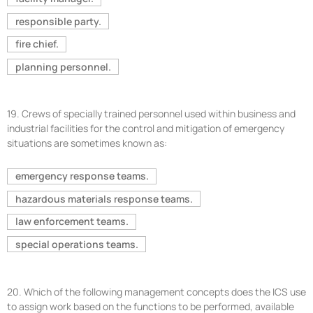
responsible party.
fire chief.
planning personnel.
19.
Crews of specially trained personnel used within business and
industrial facilities for the control and mitigation of emergency
situations are sometimes known as:
emergency response teams.
hazardous materials response teams.
law enforcement teams.
special operations teams.
20.
Which of the following management concepts does the ICS use
to assign work based on the functions to be performed, available