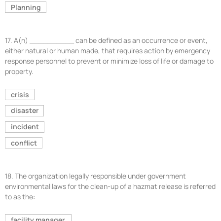
Planning
17.
A(n) __________ can be defined as an occurrence or event,
either natural or human made, that requires action by emergency
response personnel to prevent or minimize loss of life or damage to
property.
crisis
disaster
incident
conflict
18.
The organization legally responsible under government
environmental laws for the clean-up of a hazmat release is referred
to as the:
facility manager.