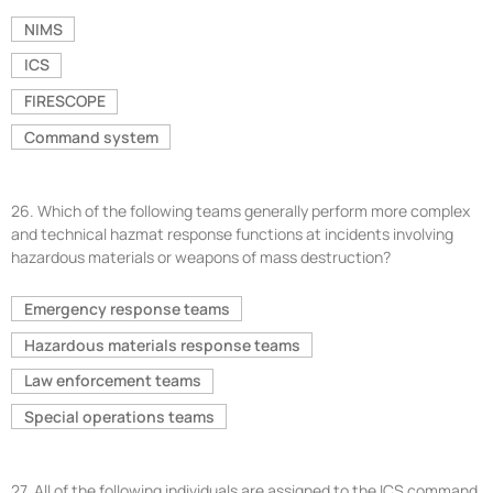
NIMS
ICS
FIRESCOPE
Command system
26.
Which of the following teams generally perform more complex
and technical hazmat response functions at incidents involving
hazardous materials or weapons of mass destruction?
Emergency response teams
Hazardous materials response teams
Law enforcement teams
Special operations teams
27.
All of the following individuals are assigned to the ICS command