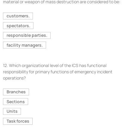
material or weapon of mass destruction are considered to be:
customers.
spectators.
responsible parties.
facility managers.
12.
Which organizational level of the ICS has functional
responsibility for primary functions of emergency incident
operations?
Branches
Sections
Units
Task forces