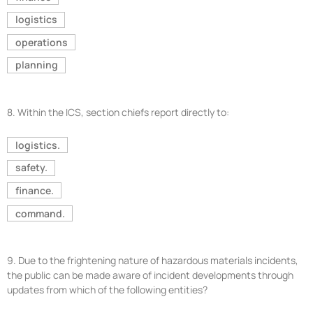
logistics
operations
planning
8.
Within the ICS, section chiefs report directly to:
logistics.
safety.
finance.
command.
9.
Due to the frightening nature of hazardous materials incidents,
the public can be made aware of incident developments through
updates from which of the following entities?