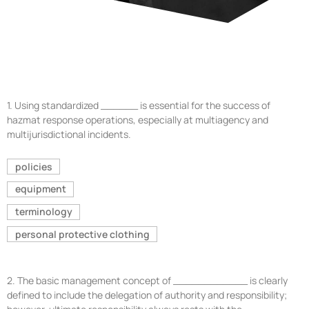
1.
Using standardized ______ is essential for the success of
hazmat response operations, especially at multiagency and
multijurisdictional incidents.
policies
equipment
terminology
personal protective clothing
2.
The basic management concept of ____________ is clearly
defined to include the delegation of authority and responsibility;