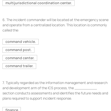
multijurisdictional coordination center.
6.
The incident commander will be located at the emergency scene
and operate from a centralized location. This location is commonly
called the:
command vehicle.
command post.
command center.
command trailer.
7.
Typically regarded as the information management and research
and development arm of the ICS process, the __________
section conducts assessments and identifies the future needs and
plans required to support incident response.
finance