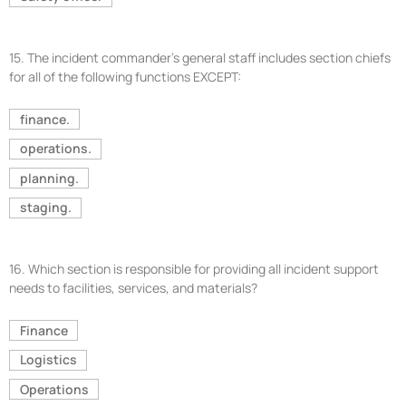
15.
The incident commander’s general staff includes section chiefs
for all of the following functions EXCEPT:
finance.
operations.
planning.
staging.
16.
Which section is responsible for providing all incident support
needs to facilities, services, and materials?
Finance
Logistics
Operations