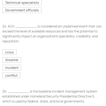
Technical specialists
Government officials
24.
A(n) __________ is considered an unplanned event that can
exceed the level of available resources and has the potential to
significantly impact an organization’s operability, credibility, and
reputation.
crisis
disaster
incident
conflict
25.
__________ is the baseline incident management system
established under Homeland Security Presidential Directive 5,
which is used by federal, state, and local governments.