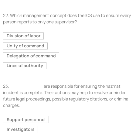
22.
Which management concept does the ICS use to ensure every
person reports to only one supervisor?
Division of labor
Unity of command
Delegation of command
Lines of authority
23.
____________ are responsible for ensuring the hazmat
incident is complete. Their actions may help to resolve or hinder
future legal proceedings, possible regulatory citations, or criminal
charges.
Support personnel
Investigators