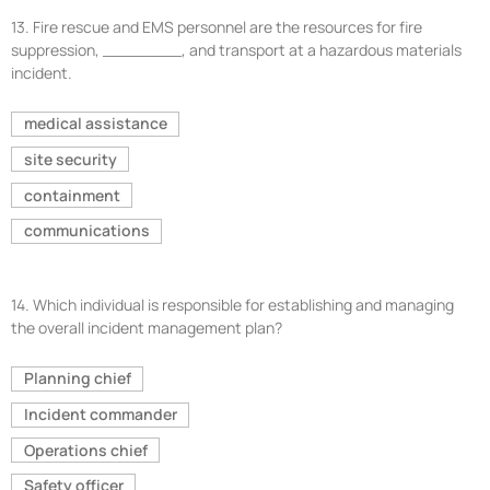
13.
Fire rescue and EMS personnel are the resources for fire
suppression, ________, and transport at a hazardous materials
incident.
medical assistance
site security
containment
communications
14.
Which individual is responsible for establishing and managing
the overall incident management plan?
Planning chief
Incident commander
Operations chief
Safety officer