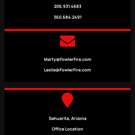
206.931.4683
360.684.2491
Marty@FowlerFire.com
Leslie@FowlerFire.com
Sahuarita, Arizona
Office Location