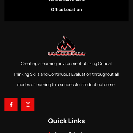
Office Location
Creating a learning environment utilizing Critical
Thinking Skills and Continuous Evaluation throughout all
modes of learning to a successful student outcome.
Quick Links