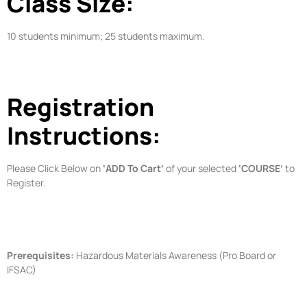
Class Size:
10 students minimum; 25 students maximum.
Registration
Instructions:
Please Click Below on
‘ADD To Cart’
of your selected
‘COURSE’
to
Register.
Prerequisites:
Hazardous Materials Awareness (Pro Board or
IFSAC)