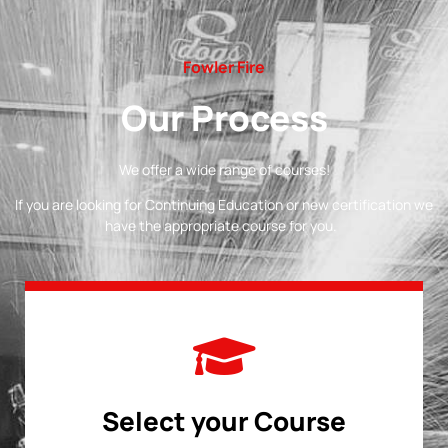
Fowler Fire
Our Process
We offer a wide range of courses!
If you are looking for Continuing Education or new certification we
have the appropriate course for you.
Select your Course