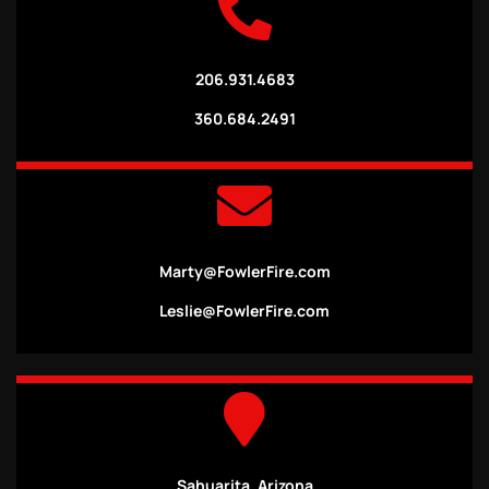
206.931.4683
360.684.2491
Marty@FowlerFire.com
Leslie@FowlerFire.com
Sahuarita, Arizona