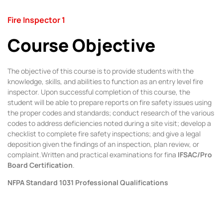
Fire Inspector 1
Course Objective
The objective of this course is to provide students with the
knowledge, skills, and abilities to function as an entry level fire
inspector. Upon successful completion of this course, the
student will be able to prepare reports on fire safety issues using
the proper codes and standards; conduct research of the various
codes to address deficiencies noted during a site visit; develop a
checklist to complete fire safety inspections; and give a legal
deposition given the findings of an inspection, plan review, or
complaint.Written and practical examinations for fina
IFSAC/Pro
Board Certification
.
NFPA Standard 1031 Professional Qualifications