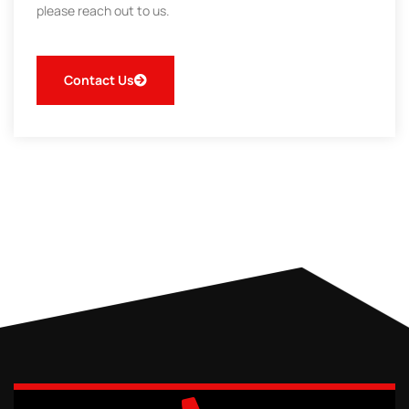
please reach out to us.
Contact Us