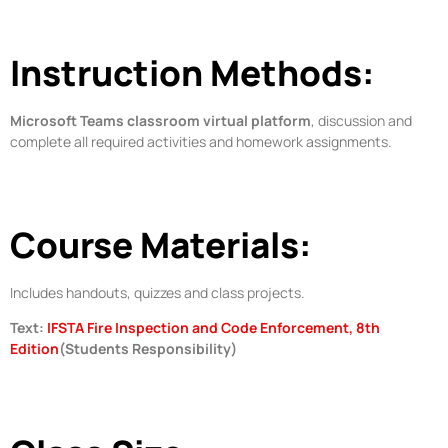
Instruction Methods:
Microsoft Teams classroom virtual platform
, discussion and
complete all required activities and homework assignments.
Course Materials:
Includes handouts, quizzes and class projects.
Text:
IFSTA Fire Inspection and Code Enforcement, 8th
Edition
(Students Responsibility)