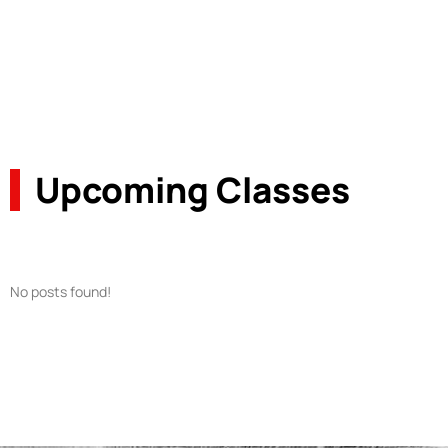
Upcoming Classes
No posts found!