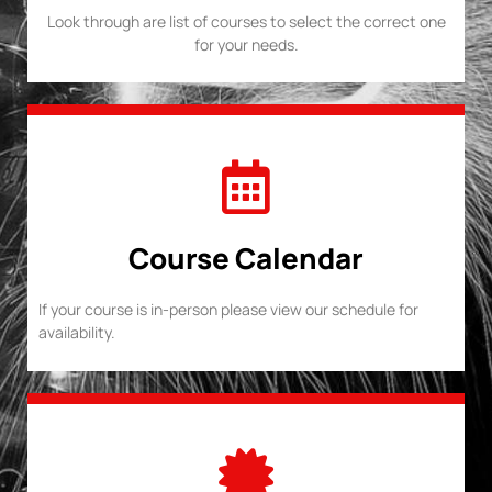
Look through are list of courses to select the correct one
for your needs.
Course Calendar
If your course is in-person please view our schedule for
availability.