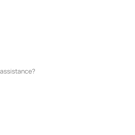
 assistance?