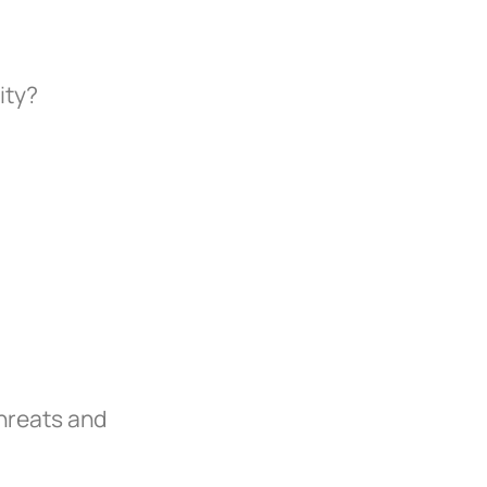
ity?
hreats and