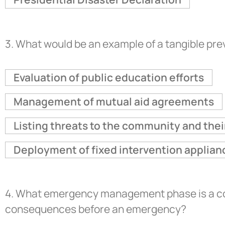
3.
What would be an example of a tangible prev
Evaluation of public education efforts
Management of mutual aid agreements
Listing threats to the community and th
Deployment of fixed intervention applian
4.
What emergency management phase is a conti
consequences before an emergency?