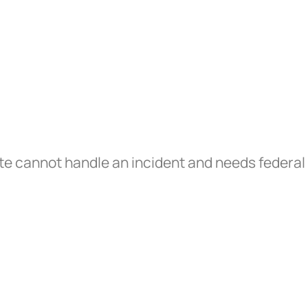
te cannot handle an incident and needs federal