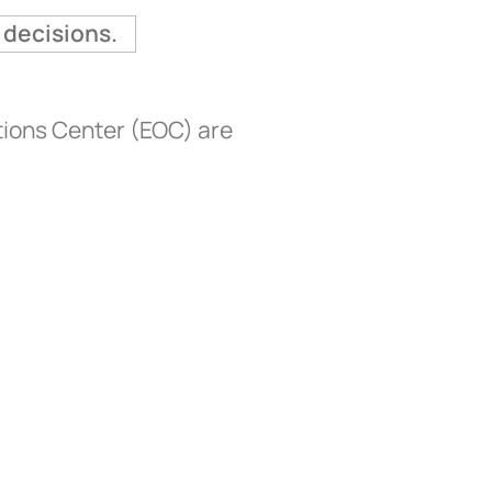
 decisions.
tions Center (EOC) are