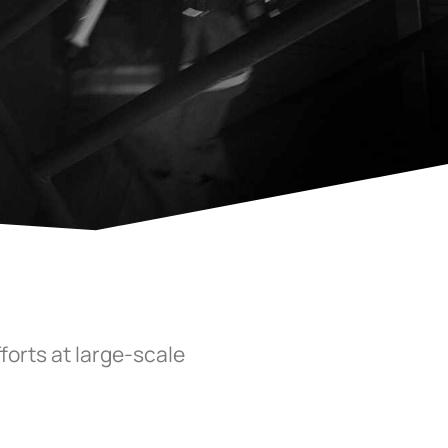
forts at large-scale