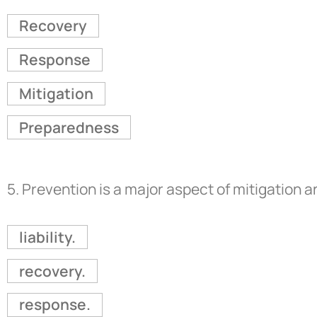
Recovery
Response
Mitigation
Preparedness
5.
Prevention is a major aspect of mitigation 
liability.
recovery.
response.