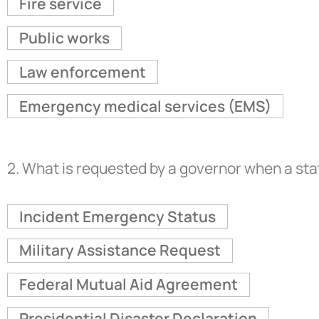
Fire service
Public works
Law enforcement
Emergency medical services (EMS)
2.
What is requested by a governor when a sta
Incident Emergency Status
Military Assistance Request
Federal Mutual Aid Agreement
Presidential Disaster Declaration