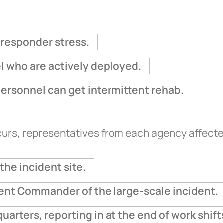
h responder stress.
el who are actively deployed.
personnel can get intermittent rehab.
rs, representatives from each agency affected 
the incident site.
ident Commander of the large-scale incident.
uarters, reporting in at the end of work shift