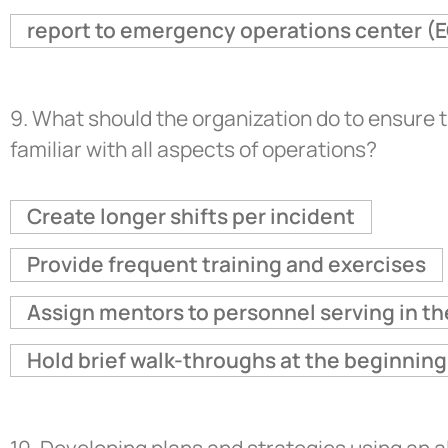
report to emergency operations center (E
9.
What should the organization do to ensure 
familiar with all aspects of operations?
Create longer shifts per incident
Provide frequent training and exercises
Assign mentors to personnel serving in t
Hold brief walk-throughs at the beginning 
10.
Developing plans and strategies using an 