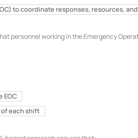
OC) to coordinate responses, resources, and
that personnel working in the Emergency Opera
he EOC
of each shift
all-hazard approach ensures that: