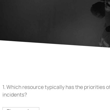
1.
Which resource typically has the priorities 
incidents?