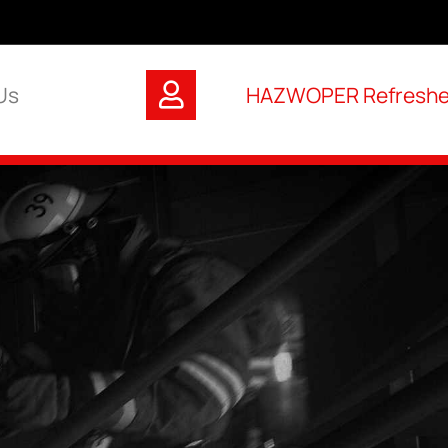
Us
HAZWOPER Refresher