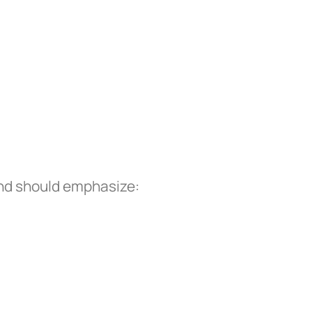
and should emphasize: