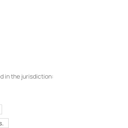
in the jurisdiction:
s.