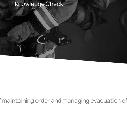
Knowledge Check
of maintaining order and managing evacuation ef