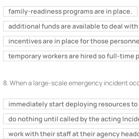
family-readiness programs are in place.
additional funds are available to deal wit
incentives are in place for those personn
temporary workers are hired so full-time 
8.
When a large-scale emergency incident occu
immediately start deploying resources to 
do nothing until called by the acting Inc
work with their staff at their agency headq