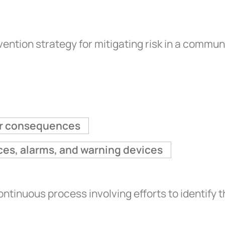
ention strategy for mitigating risk in a commun
eir consequences
ces, alarms, and warning devices
nuous process involving efforts to identify t