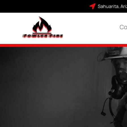
Sahuarita, Ar
Co