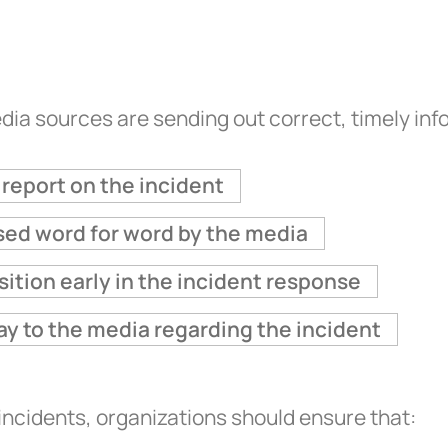
dia sources are sending out correct, timely in
report on the incident
used word for word by the media
osition early in the incident response
ay to the media regarding the incident
ncidents, organizations should ensure that: