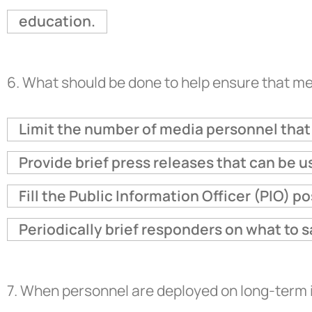
education.
6.
What should be done to help ensure that me
Limit the number of media personnel that 
Provide brief press releases that can be 
Fill the Public Information Officer (PIO) p
Periodically brief responders on what to s
7.
When personnel are deployed on long-term i