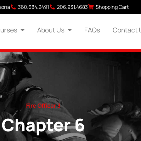
izona
360.684.2491
206.931.4683
Shopping Cart
urses
About Us
FAQs
Contact 
Fire Officer 3
Chapter 6