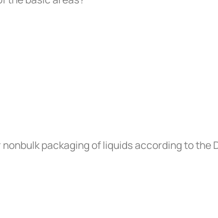
 nonbulk packaging of liquids according to the