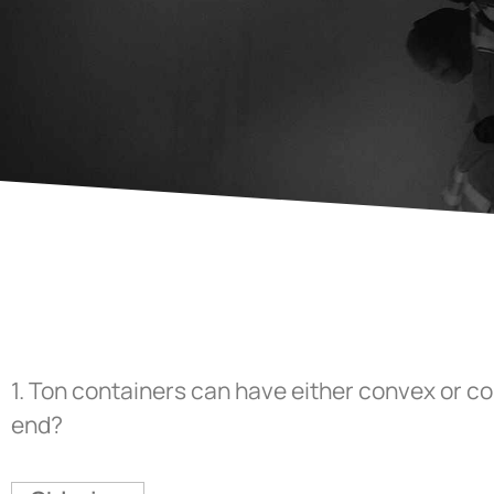
1.
Ton containers can have either convex or c
end?