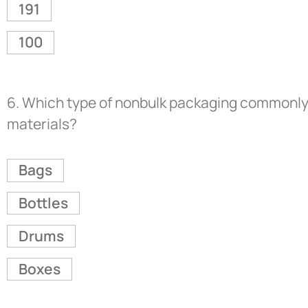
191
100
6.
Which type of nonbulk packaging commonly c
materials?
Bags
Bottles
Drums
Boxes