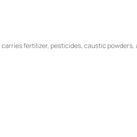
arries fertilizer, pesticides, caustic powder