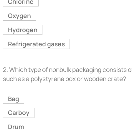
Chlorine
Oxygen
Hydrogen
Refrigerated gases
2.
Which type of nonbulk packaging consists of
such as a polystyrene box or wooden crate?
Bag
Carboy
Drum