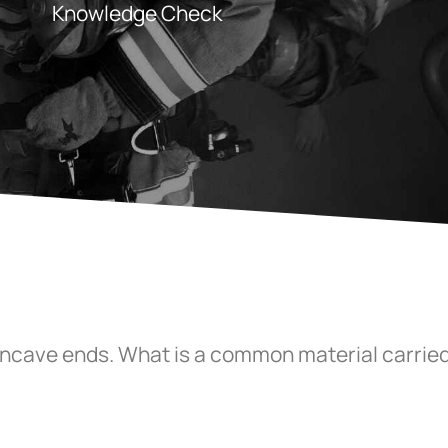
Knowledge Check
oncave ends. What is a common material carried