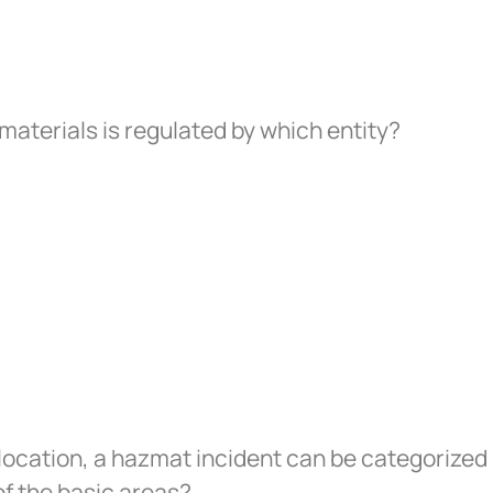
aterials is regulated by which entity?
location, a hazmat incident can be categorized 
of the basic areas?