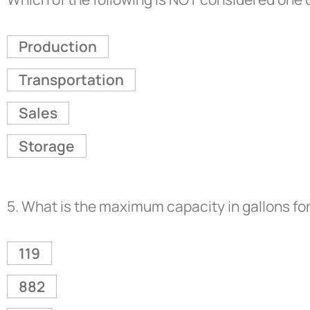
Production
Transportation
Sales
Storage
5.
What is the maximum capacity in gallons for
119
882