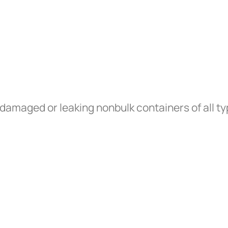
 damaged or leaking nonbulk containers of all t