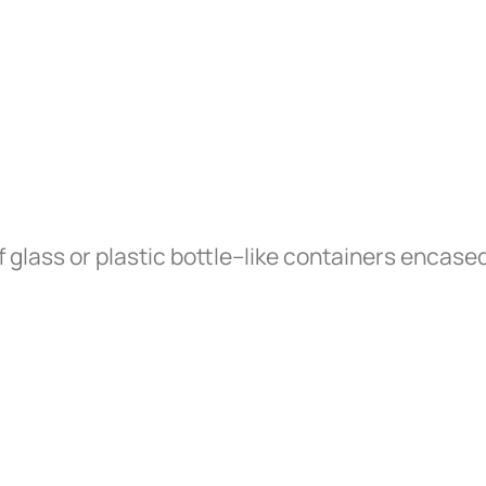
 glass or plastic bottle–like containers encased