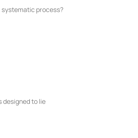
a systematic process?
 designed to lie