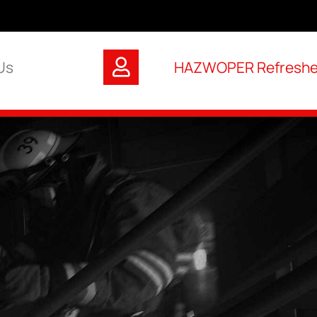
Us
HAZWOPER Refresher