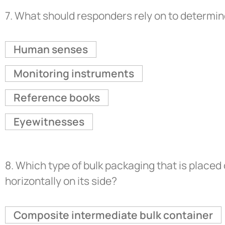
7.
What should responders rely on to determin
Human senses
Monitoring instruments
Reference books
Eyewitnesses
8.
Which type of bulk packaging that is placed 
horizontally on its side?
Composite intermediate bulk container