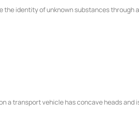
e the identity of unknown substances through 
on a transport vehicle has concave heads and is