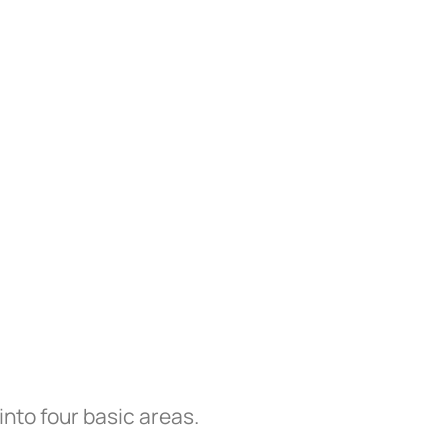
into four basic areas.