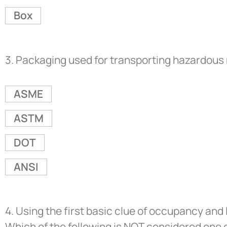
Box
3.
Packaging used for transporting hazardous m
ASME
ASTM
DOT
ANSI
4.
Using the first basic clue of occupancy and 
Which of the following is NOT considered one 