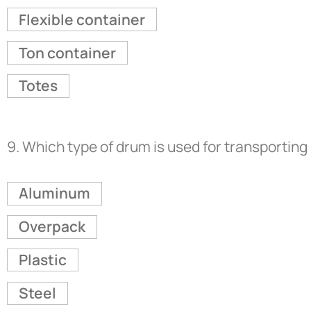
Flexible container
Ton container
Totes
9.
Which type of drum is used for transporting
Aluminum
Overpack
Plastic
Steel