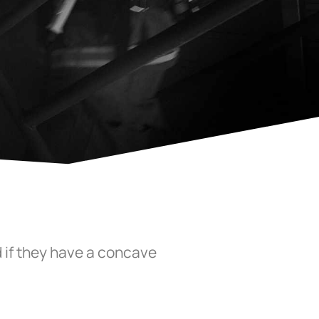
 if they have a concave