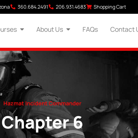
izona
360.684.2491
206.931.4683
Shopping Cart
urses
About Us
FAQs
Contact 
Hazmat Incident Commander
Chapter 6