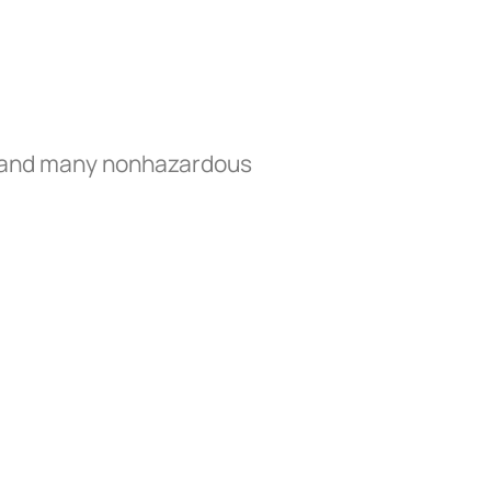
s, and many nonhazardous