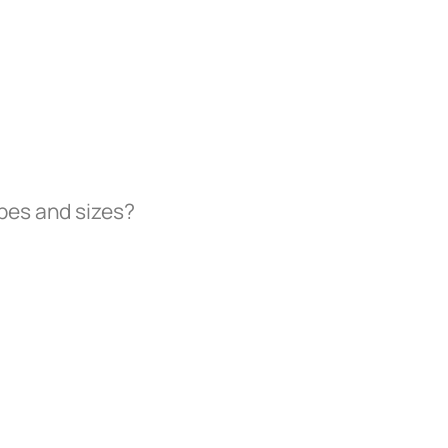
ypes and sizes?