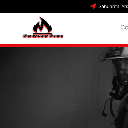
Sahuarita, Ar
Co