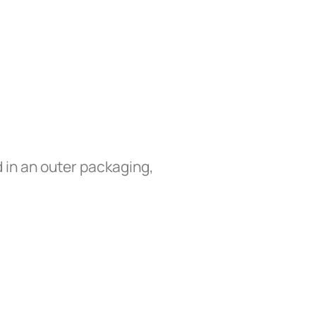
 in an outer packaging,