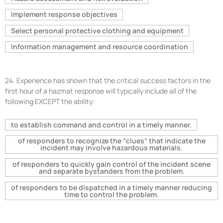
Implement response objectives
Select personal protective clothing and equipment
Information management and resource coordination
24.
Experience has shown that the critical success factors in the
first hour of a hazmat response will typically include all of the
following EXCEPT the ability:
to establish command and control in a timely manner.
of responders to recognize the “clues” that indicate the
incident may involve hazardous materials.
of responders to quickly gain control of the incident scene
and separate bystanders from the problem.
of responders to be dispatched in a timely manner reducing
time to control the problem.