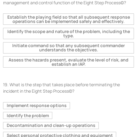
management and control function of the Eight Step Process©?
Establish the playing field so that all subsequent response
operations can be implemented safely and effectively.
Identify the scope and nature of the problem, including the
type.
Initiate command so that any subsequent commander
understands the objectives.
Assess the hazards present, evaluate the level of risk, and
establish an IAP.
19.
What is the step that takes place before terminating the
incident in the Eight Step Process©?
Implement response options
Identify the problem
Decontamination and clean-up operations
Select personal protective clothing and equipment