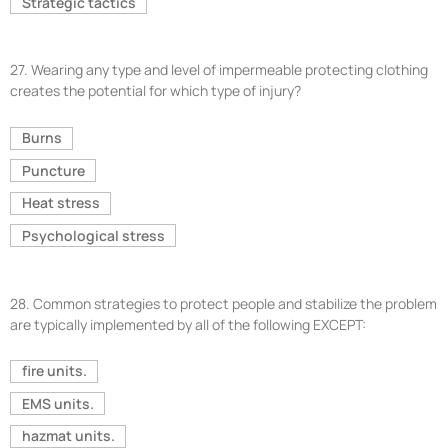
Strategic tactics
27.
Wearing any type and level of impermeable protecting clothing
creates the potential for which type of injury?
Burns
Puncture
Heat stress
Psychological stress
28.
Common strategies to protect people and stabilize the problem
are typically implemented by all of the following EXCEPT:
fire units.
EMS units.
hazmat units.