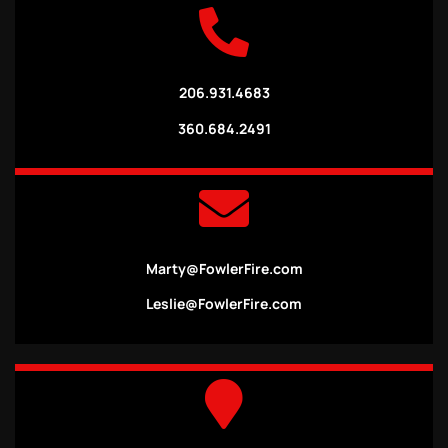
206.931.4683
360.684.2491
Marty@FowlerFire.com
Leslie@FowlerFire.com