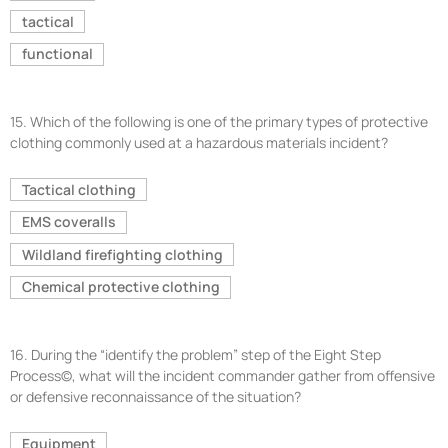
tactical
functional
15.
Which of the following is one of the primary types of protective
clothing commonly used at a hazardous materials incident?
Tactical clothing
EMS coveralls
Wildland firefighting clothing
Chemical protective clothing
16.
During the “identify the problem” step of the Eight Step
Process©, what will the incident commander gather from offensive
or defensive reconnaissance of the situation?
Equipment