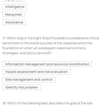
Intelligence
Manpower
Assistance
17.
Which step in the Eight Step Process© is considered a critical
benchmark in the overall success of the response and is the
foundation on which all subsequent response functions,
strategies, and tactics are built?
Information management and resource coordination
Hazard assessment and risk evaluation
Site management and control
Identify the problem
18.
Which of the following best describes the goal of the site