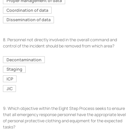
Proper management of data
Coordination of data
Dissemination of data
8.
Personnel not directly involved in the overall command and
control of the incident should be removed from which area?
Decontamination
Staging
ICP
JIC
9.
Which objective within the Eight Step Process seeks to ensure
that all emergency response personnel have the appropriate level
of personal protective clothing and equipment for the expected
tasks?