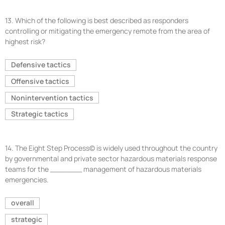
13.
Which of the following is best described as responders
controlling or mitigating the emergency remote from the area of
highest risk?
Defensive tactics
Offensive tactics
Nonintervention tactics
Strategic tactics
14.
The Eight Step Process© is widely used throughout the country
by governmental and private sector hazardous materials response
teams for the _______ management of hazardous materials
emergencies.
overall
strategic