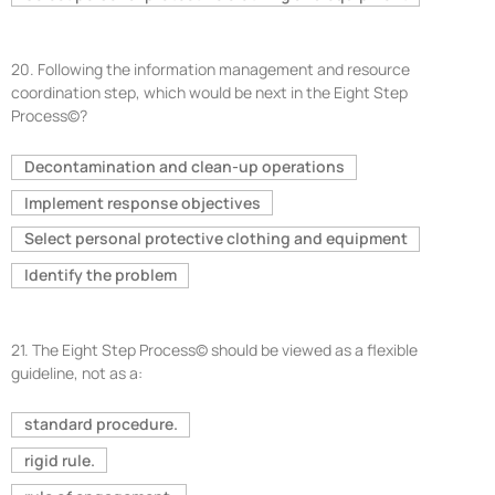
20.
Following the information management and resource
coordination step, which would be next in the Eight Step
Process©?
Decontamination and clean-up operations
Implement response objectives
Select personal protective clothing and equipment
Identify the problem
21.
The Eight Step Process© should be viewed as a flexible
guideline, not as a:
standard procedure.
rigid rule.