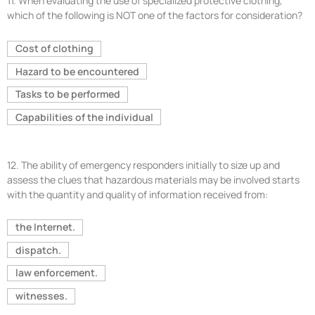
11.
When evaluating the use of specialized protective clothing,
which of the following is NOT one of the factors for consideration?
Cost of clothing
Hazard to be encountered
Tasks to be performed
Capabilities of the individual
12.
The ability of emergency responders initially to size up and
assess the clues that hazardous materials may be involved starts
with the quantity and quality of information received from:
the Internet.
dispatch.
law enforcement.
witnesses.