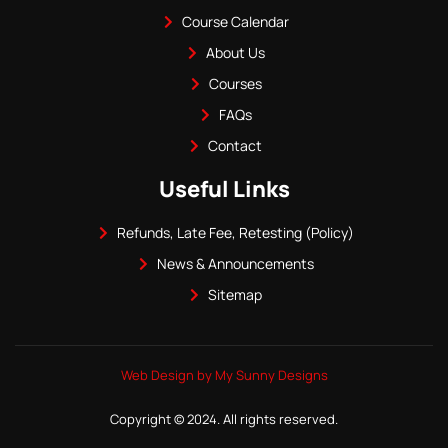
Course Calendar
About Us
Courses
FAQs
Contact
Useful Links
Refunds, Late Fee, Retesting (Policy)
News & Announcements
Sitemap
Web Design by My Sunny Designs
Copyright © 2024. All rights reserved.