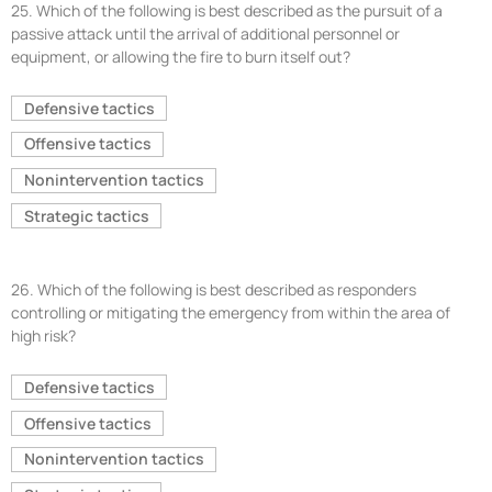
25.
Which of the following is best described as the pursuit of a
passive attack until the arrival of additional personnel or
equipment, or allowing the fire to burn itself out?
Defensive tactics
Offensive tactics
Nonintervention tactics
Strategic tactics
26.
Which of the following is best described as responders
controlling or mitigating the emergency from within the area of
high risk?
Defensive tactics
Offensive tactics
Nonintervention tactics