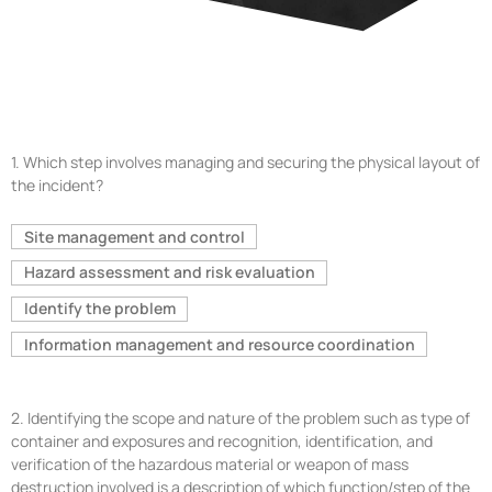
1.
Which step involves managing and securing the physical layout of
the incident?
Site management and control
Hazard assessment and risk evaluation
Identify the problem
Information management and resource coordination
2.
Identifying the scope and nature of the problem such as type of
container and exposures and recognition, identification, and
verification of the hazardous material or weapon of mass
destruction involved is a description of which function/step of the