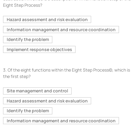
Eight Step Process?
Hazard assessment and risk evaluation
Information management and resource coordination
Identify the problem
Implement response objectives
3.
Of the eight functions within the Eight Step Process©, which is
the first step?
Site management and control
Hazard assessment and risk evaluation
Identify the problem
Information management and resource coordination