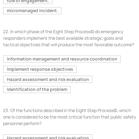
rule of engagement.
micromanaged incident.
22.
In which phase of the Eight Step Process© do emergency
responders implement the best available strategic goals and
tactical objectives that will produce the most favorable outcome?
Information management and resource coordination
Implement response objectives
Hazard assessment and risk evaluation
Identification of the problem
23.
Of the functions described in the Eight Step Process©, which
one is considered to be the most critical function that public safety
personnel perform?
Hazard assessment and risk evaluation