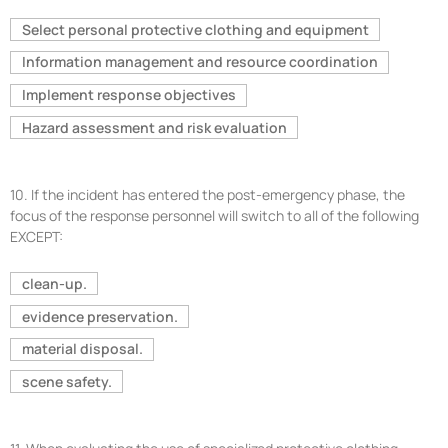
Select personal protective clothing and equipment
Information management and resource coordination
Implement response objectives
Hazard assessment and risk evaluation
10.
If the incident has entered the post-emergency phase, the
focus of the response personnel will switch to all of the following
EXCEPT:
clean-up.
evidence preservation.
material disposal.
scene safety.