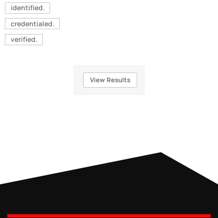
identified.
credentialed.
verified.