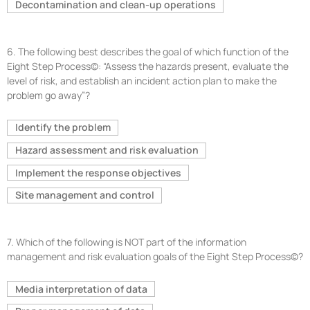
Decontamination and clean-up operations
6.
The following best describes the goal of which function of the
Eight Step Process©: “Assess the hazards present, evaluate the
level of risk, and establish an incident action plan to make the
problem go away”?
Identify the problem
Hazard assessment and risk evaluation
Implement the response objectives
Site management and control
7.
Which of the following is NOT part of the information
management and risk evaluation goals of the Eight Step Process©?
Media interpretation of data