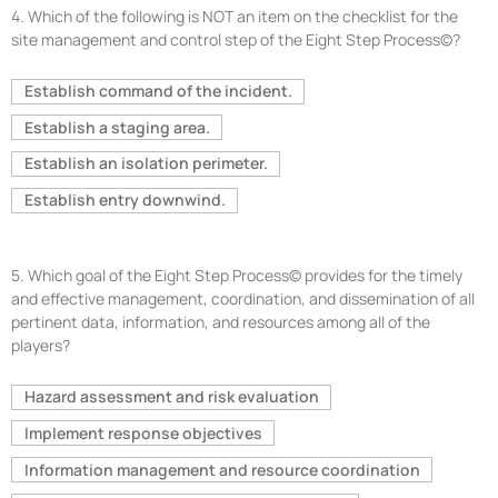
4.
Which of the following is NOT an item on the checklist for the
site management and control step of the Eight Step Process©?
Establish command of the incident.
Establish a staging area.
Establish an isolation perimeter.
Establish entry downwind.
5.
Which goal of the Eight Step Process© provides for the timely
and effective management, coordination, and dissemination of all
pertinent data, information, and resources among all of the
players?
Hazard assessment and risk evaluation
Implement response objectives
Information management and resource coordination