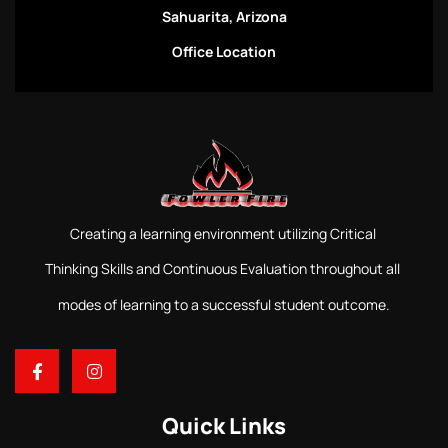
Sahuarita, Arizona
Office Location
Creating a learning environment utilizing Critical
Thinking Skills and Continuous Evaluation throughout all
modes of learning to a successful student outcome.
Quick Links