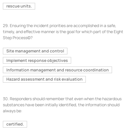
rescue units.
29.
Ensuring the incident priorities are accomplished in a safe,
timely, and effective manner is the goal for which part of the Eight
Step Process©?
Site management and control
Implement response objectives
Information management and resource coordination
Hazard assessment and risk evaluation
30.
Responders should remember that even when the hazardous
substances have been initially identified, the information should
always be:
certified.