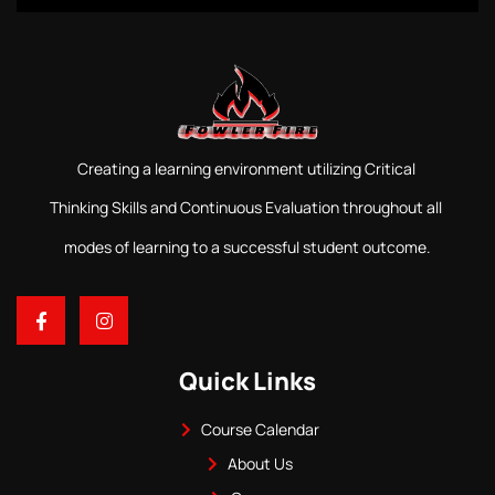
Creating a learning environment utilizing Critical
Thinking Skills and Continuous Evaluation throughout all
modes of learning to a successful student outcome.
Quick Links
Course Calendar
About Us