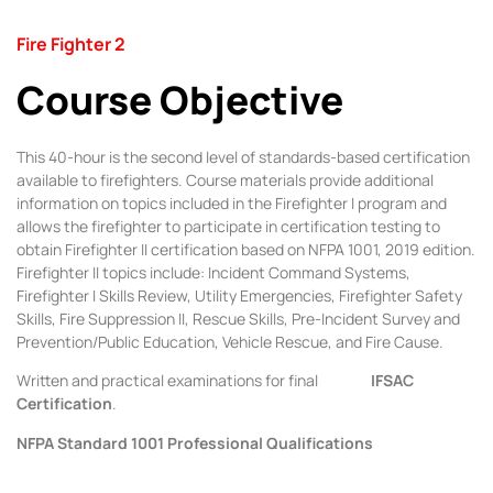
Fire Fighter 2
Course Objective
This 40-hour is the second level of standards-based certification
available to firefighters. Course materials provide additional
information on topics included in the Firefighter I program and
allows the firefighter to participate in certification testing to
obtain Firefighter II certification based on NFPA 1001, 2019 edition.
Firefighter II topics include: Incident Command Systems,
Firefighter I Skills Review, Utility Emergencies, Firefighter Safety
Skills, Fire Suppression II, Rescue Skills, Pre-Incident Survey and
Prevention/Public Education, Vehicle Rescue, and Fire Cause.
Written and practical examinations for final
IFSAC
Certification
.
NFPA Standard 1001 Professional Qualifications