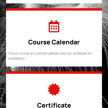
Course Calendar
If your course is in-person please view our schedule for
availability.
Certificate