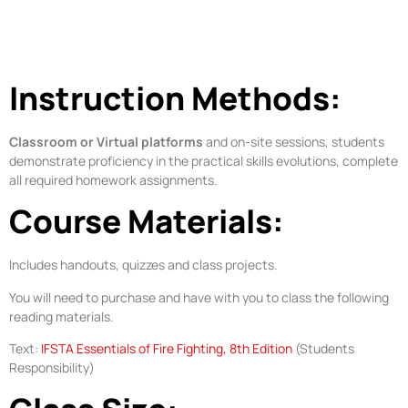
Instruction Methods:
Classroom or Virtual platforms
and on-site sessions, students
demonstrate proficiency in the practical skills evolutions, complete
all required homework assignments.
Course Materials:
Includes handouts, quizzes and class projects.
You will need to purchase and have with you to class the following
reading materials.
Text:
IFSTA Essentials of Fire Fighting, 8th Edition
(Students
Responsibility)