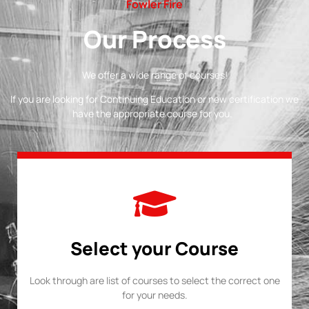
Fowler Fire
Our Process
We offer a wide range of courses!
If you are looking for Continuing Education or new certification we
have the appropriate course for you.
Select your Course
Look through are list of courses to select the correct one
for your needs.