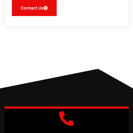
Contact Us