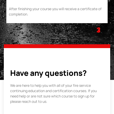
After finishing your course you will receive a certificate of
completion.
1
2
3
Have any questions?
We are here to help you with all of your fire service
continuing education and certification courses. If you
need help or are not sure which course to sign up for
please reach out to us.