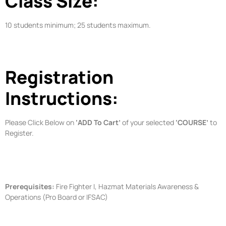
Class Size:
10 students minimum; 25 students maximum.
Registration
Instructions:
Please Click Below on
‘ADD To Cart’
of your selected
‘COURSE’
to
Register.
Prerequisites:
Fire Fighter I, Hazmat Materials Awareness &
Operations (Pro Board or IFSAC)