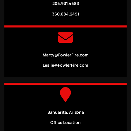
206.931.4683
360.684.2491
Marty@FowlerFire.com
Leslie@FowlerFire.com
Sahuarita, Arizona
Office Location