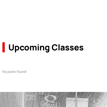
Upcoming Classes
No posts found!