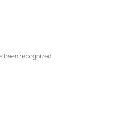
as been recognized,