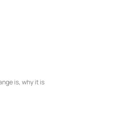
ge is, why it is