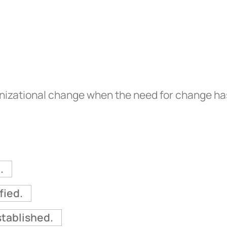
ganizational change when the need for change h
.
fied.
tablished.