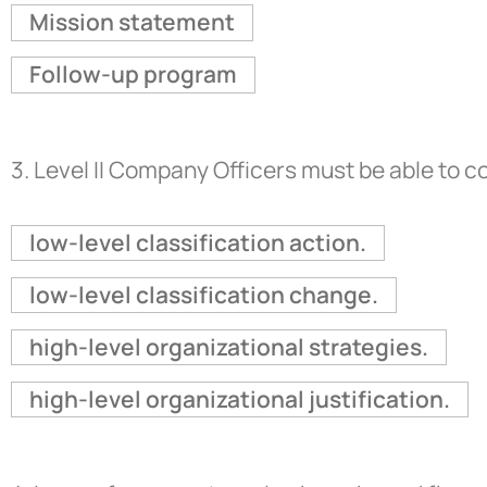
Mission statement
Follow-up program
3.
Level II Company Officers must be able to 
low-level classification action.
low-level classification change.
high-level organizational strategies.
high-level organizational justification.