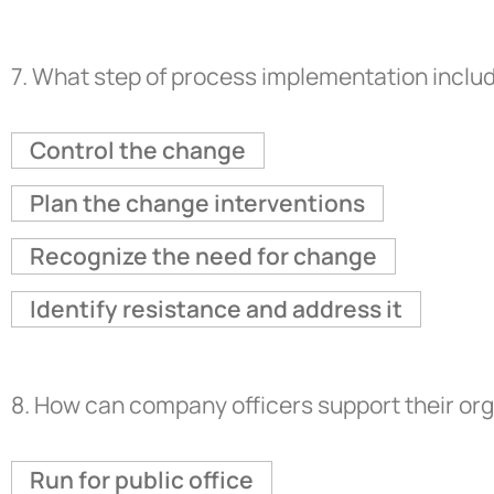
7.
What step of process implementation includ
Control the change
Plan the change interventions
Recognize the need for change
Identify resistance and address it
8.
How can company officers support their org
Run for public office