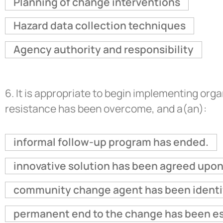
Planning of change interventions
Hazard data collection techniques
Agency authority and responsibility
6.
It is appropriate to begin implementing or
resistance has been overcome, and a(an):
informal follow-up program has ended.
innovative solution has been agreed upon
community change agent has been identi
permanent end to the change has been es