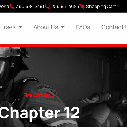
izona
360.684.2491
206.931.4683
Shopping Cart
urses
About Us
FAQs
Contact 
Fire Officer 2
Chapter 12