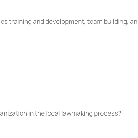
es training and development, team building, a
anization in the local lawmaking process?