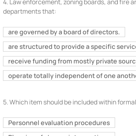
4.
Law enforcement, zoning boards, and fire 
departments that:
are governed by a board of directors.
are structured to provide a specific servic
receive funding from mostly private sourc
operate totally independent of one anoth
5.
Which item should be included within form
Personnel evaluation procedures