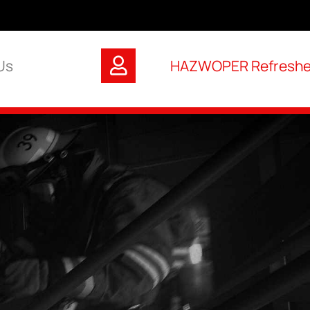
Us
HAZWOPER Refresher