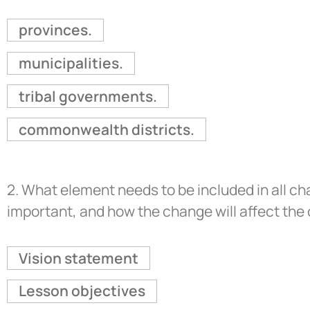
provinces.
municipalities.
tribal governments.
commonwealth districts.
2.
What element needs to be included in all ch
important, and how the change will affect th
Vision statement
Lesson objectives