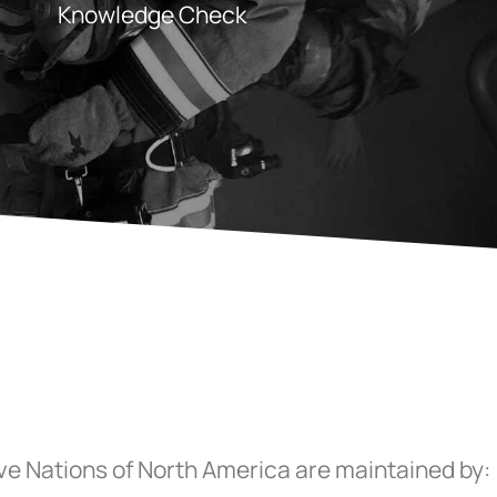
Knowledge Check
ive Nations of North America are maintained by: