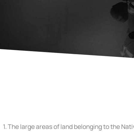
1.
The large areas of land belonging to the Nat