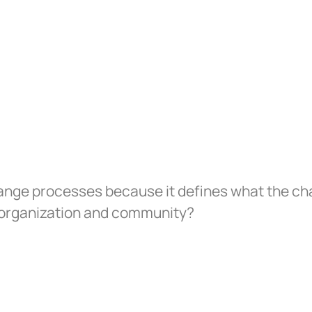
ange processes because it defines what the chan
e organization and community?