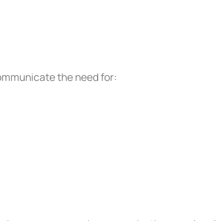
communicate the need for: