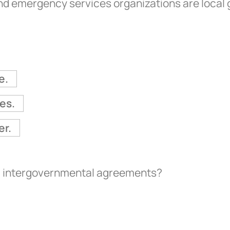
and emergency services organizations are loca
e.
es.
er.
al intergovernmental agreements?