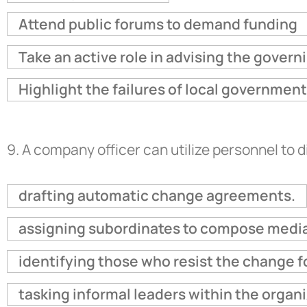
Attend public forums to demand funding
Take an active role in advising the govern
Highlight the failures of local governme
9.
A company officer can utilize personnel to d
drafting automatic change agreements.
assigning subordinates to compose media
identifying those who resist the change fo
tasking informal leaders within the organi