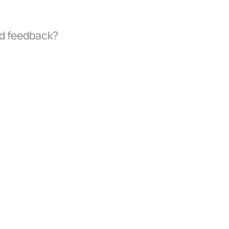
nd feedback?