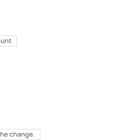
ount
 the change.