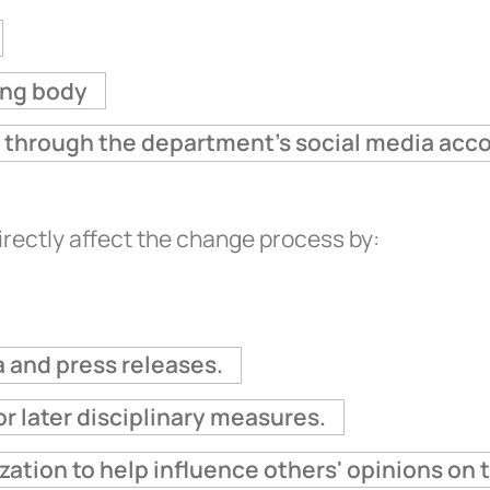
ing body
nt through the department's social media acc
irectly affect the change process by:
 and press releases.
r later disciplinary measures.
zation to help influence others' opinions on