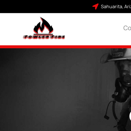
Sahuarita, Ar
Co