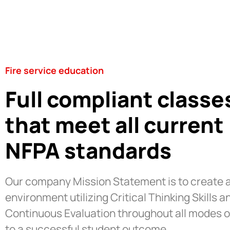
Fire service education
Full compliant classe
that meet all current
NFPA standards
Our company Mission Statement is to create a
environment utilizing Critical Thinking Skills a
Continuous Evaluation throughout all modes o
to a successful student outcome.