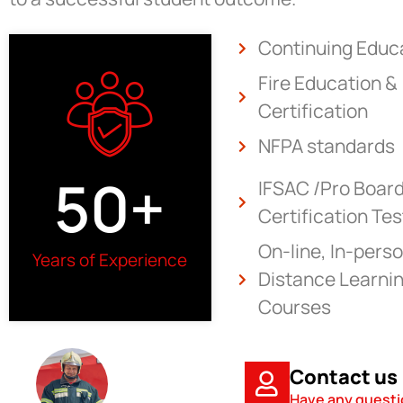
Continuing Educ
Fire Education &
Certification
NFPA standards
50
+
IFSAC /Pro Boar
Certification Tes
On-line, In-perso
Years of Experience
Distance Learnin
Courses
Contact us
Have any quest