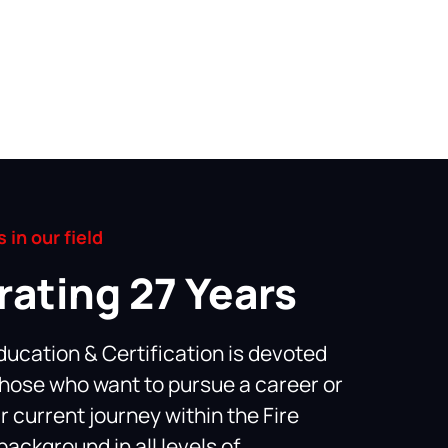
 in our field
rating 27 Years
ducation & Certification is devoted
those who want to pursue a career or
r current journey within the Fire
background in all levels of