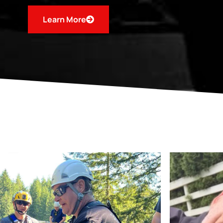
Learn More