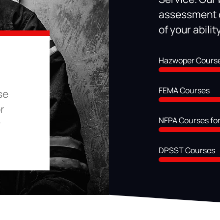
assessment c
of your abili
Hazwoper Cours
FEMA Courses
se
r
NFPA Courses for
y
DPSST Courses