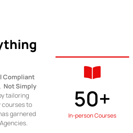
ything
ll Compliant
s,
Not Simply
50
+
y tailoring
y courses to
 has garnered
In-person Courses
 Agencies.