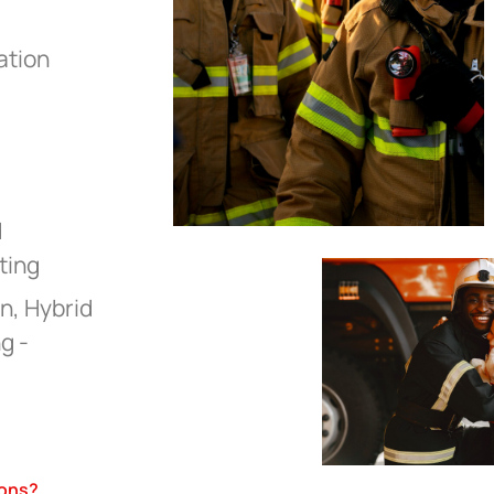
ation
d
ting
n, Hybrid
g -
ions?