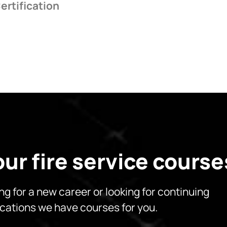
ertification
 our fire service course
ing for a new career or looking for continuing
cations we have courses for you.