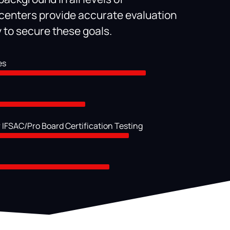
enters provide accurate evaluation
ty to secure these goals.
es
 IFSAC/Pro Board Certification Testing