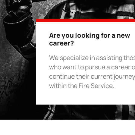
Are you looking for a new
career?
We specialize in assisting tho
who want to pursue a career o
continue their current journe
within the Fire Service.