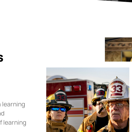
s
 learning
nd
f learning