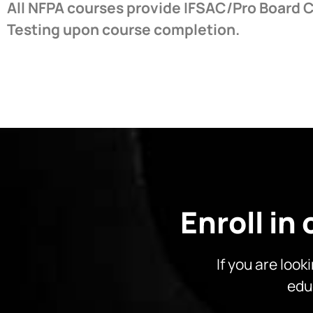
All NFPA courses provide IFSAC/Pro Board C
Testing upon course completion.
Enroll in
If you are look
edu