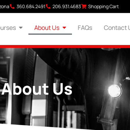
izona
360.684.2491
206.931.4683
Shopping Cart
urses
About Us
FAQs
Contact 
About Us