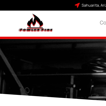
Sahuarita, Ar
Co