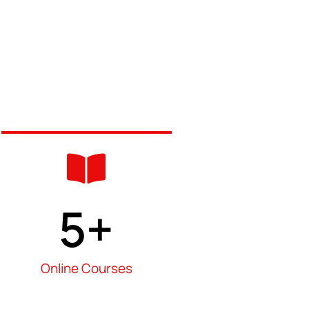
5
+
Online Courses