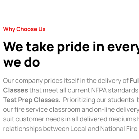
Why Choose Us
We take pride in ever
we do
Our company prides itself in the delivery of
Fu
Classes
that meet all current NFPA standard
Test Prep Classes.
Prioritizing our students b
our fire service classroom and on-line deliver
suit customer needs in all delivered mediums
relationships between Local and National Fire