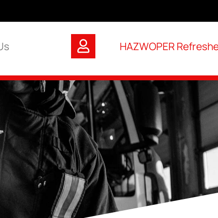
Us
HAZWOPER Refresher