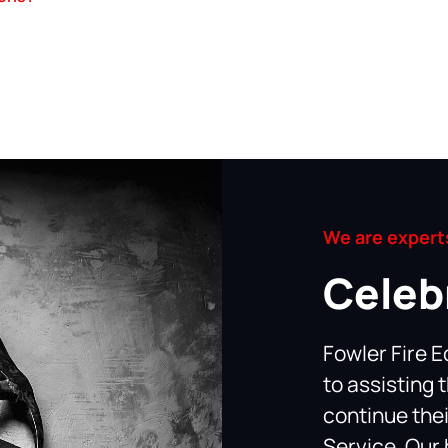
We are experts
Celeb
Fowler Fire E
to assisting 
continue thei
Service. Our 