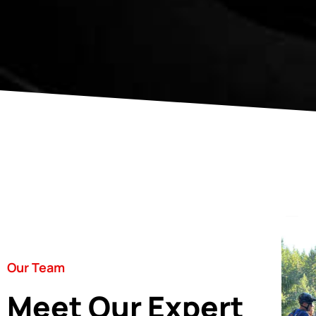
Our Team
Meet Our Expert