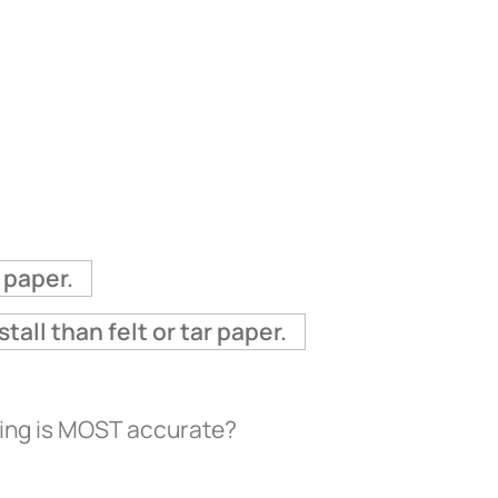
 paper.
ll than felt or tar paper.
ding is MOST accurate?