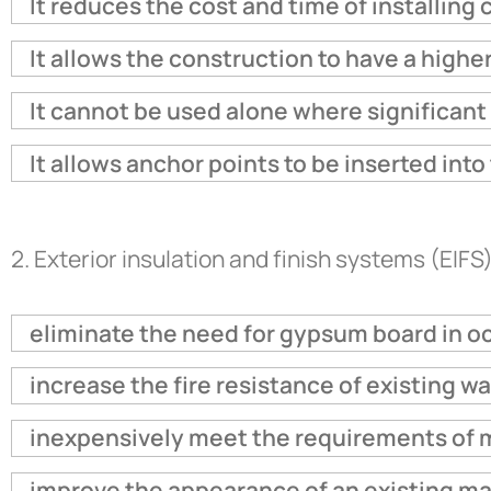
It reduces the cost and time of installin
It allows the construction to have a higher
It cannot be used alone where significant 
It allows anchor points to be inserted int
2.
Exterior insulation and finish systems (EIFS)
eliminate the need for gypsum board in o
increase the fire resistance of existing w
inexpensively meet the requirements of 
improve the appearance of an existing ma