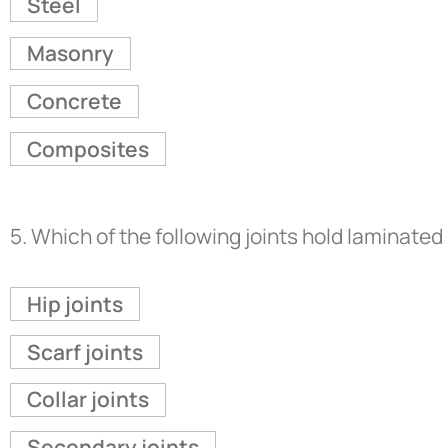
Steel
Masonry
Concrete
Composites
5.
Which of the following joints hold laminat
Hip joints
Scarf joints
Collar joints
Secondary joints