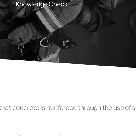
Knowledge Check
that concrete is reinforced through the use of 