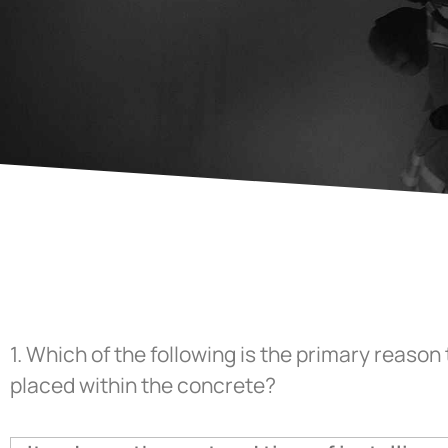
1.
Which of the following is the primary reason 
placed within the concrete?