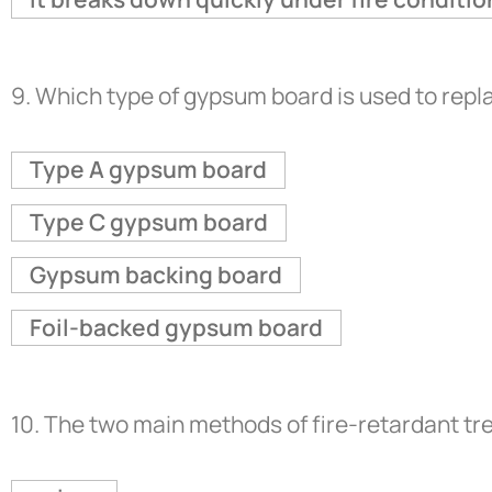
9.
Which type of gypsum board is used to repla
Type A gypsum board
Type C gypsum board
Gypsum backing board
Foil-backed gypsum board
10.
The two main methods of fire-retardant tr