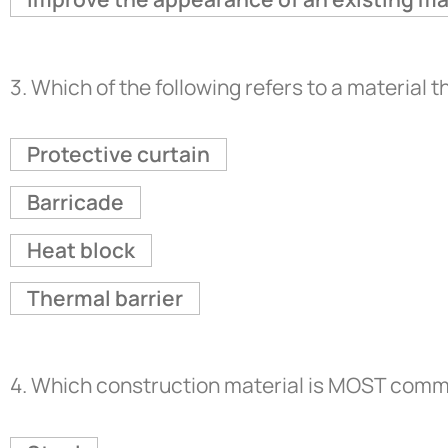
3.
Which of the following refers to a material th
Protective curtain
Barricade
Heat block
Thermal barrier
4.
Which construction material is MOST common