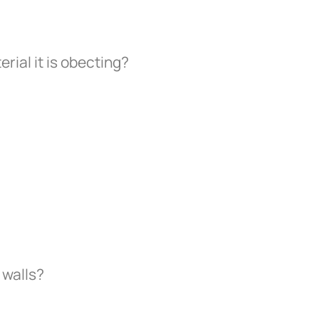
erial it is obecting?
 walls?