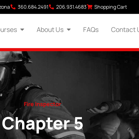
izona
360.684.2491
206.931.4683
Shopping Cart
urses
About Us
FAQs
Contact 
Fire Inspector
Chapter 5