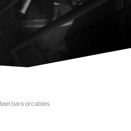
steel bars orcables