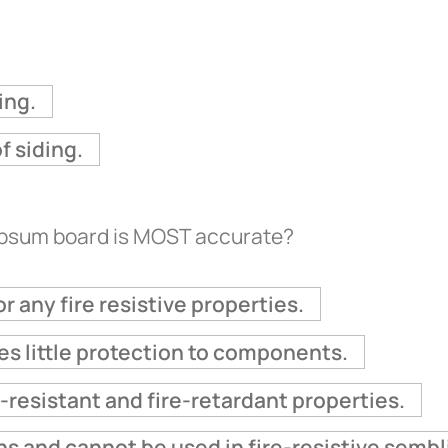
ing.
f siding.
ypsum board is MOST accurate?
r any fire resistive properties.
des little protection to components.
-resistant and fire-retardant properties.
ns and cannot be used in fire-resistive sembl