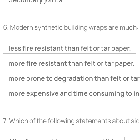
6.
Modern synthetic building wraps are much:
less fire resistant than felt or tar paper.
more fire resistant than felt or tar paper.
more prone to degradation than felt or tar
more expensive and time consuming to insta
7.
Which of the following statements about si