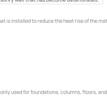
at is installed to reduce the heat rise of the mat
ly used for foundations, columns, floors, and