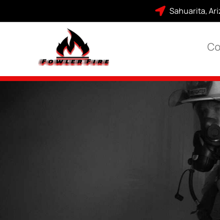
Sahuarita, Ar
Co