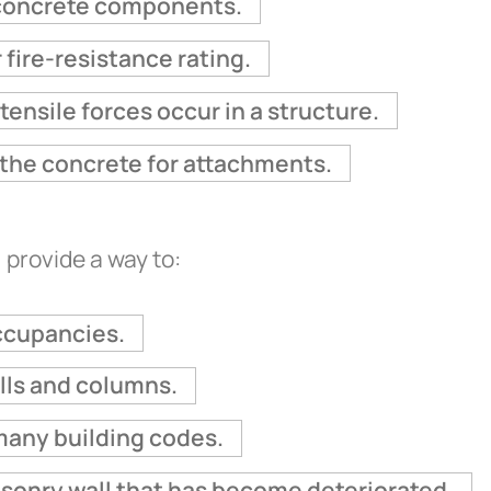
g concrete components.
 fire-resistance rating.
tensile forces occur in a structure.
o the concrete for attachments.
 provide a way to:
ccupancies.
alls and columns.
many building codes.
sonry wall that has become deteriorated.