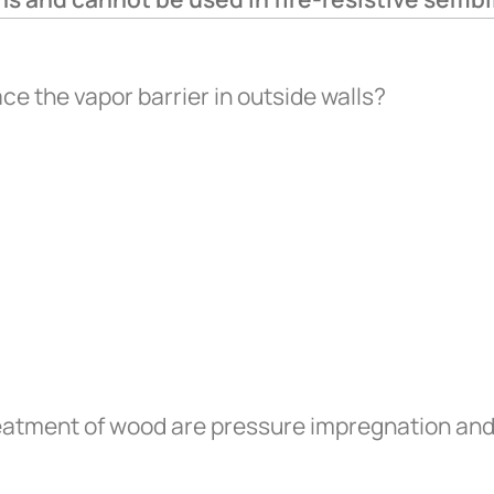
ce the vapor barrier in outside walls?
eatment of wood are pressure impregnation and