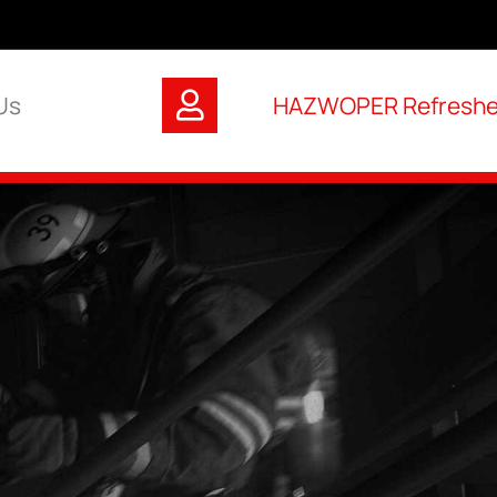
Us
HAZWOPER Refresher