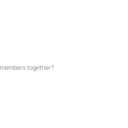
ed members together?