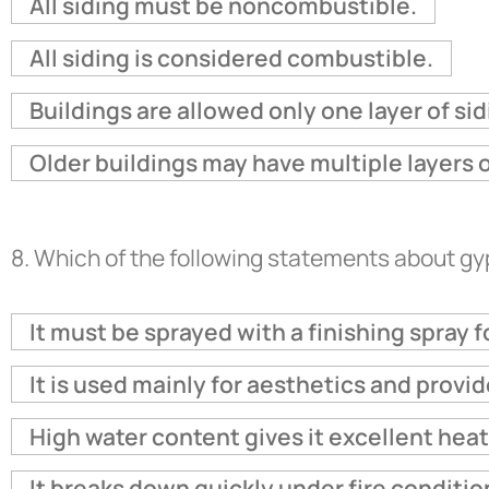
All siding must be noncombustible.
All siding is considered combustible.
Buildings are allowed only one layer of sid
Older buildings may have multiple layers o
8.
Which of the following statements about g
It must be sprayed with a finishing spray fo
It is used mainly for aesthetics and provi
High water content gives it excellent heat
It breaks down quickly under fire conditio