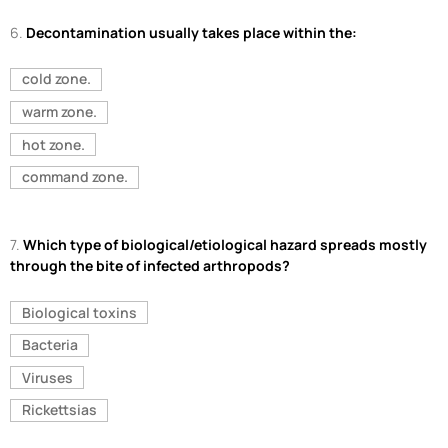
6.
Decontamination usually takes place within the:
cold zone.
warm zone.
hot zone.
command zone.
7.
Which type of biological/etiological hazard spreads mostly
through the bite of infected arthropods?
Biological toxins
Bacteria
Viruses
Rickettsias