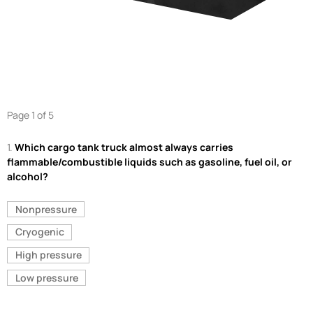
Page 1 of 5
1.
Which cargo tank truck almost always carries
flammable/combustible liquids such as gasoline, fuel oil, or
alcohol?
Nonpressure
Cryogenic
High pressure
Low pressure