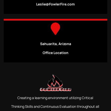
Leslie@FowlerFire.com
Sahuarita, Arizona
Office Location
Creating a learning environment utilizing Critical
Thinking Skills and Continuous Evaluation throughout all