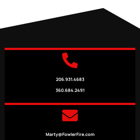
206.931.4683
360.684.2491
Marty@FowlerFire.com