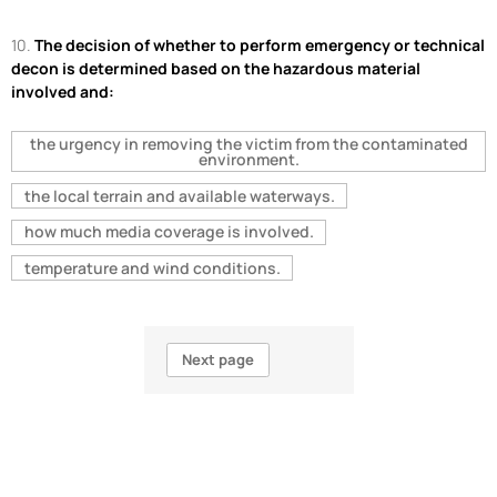
10.
The decision of whether to perform emergency or technical
decon is determined based on the hazardous material
involved and:
the urgency in removing the victim from the contaminated
environment.
the local terrain and available waterways.
how much media coverage is involved.
temperature and wind conditions.