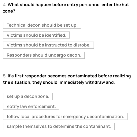
4.
What should happen before entry personnel enter the hot
zone?
Technical decon should be set up.
Victims should be identified.
Victims should be instructed to disrobe.
Responders should undergo decon.
5.
If a first responder becomes contaminated before realizing
the situation, they should immediately withdraw and:
set up a decon zone.
notify law enforcement.
follow local procedures for emergency decontamination.
sample themselves to determine the contaminant.