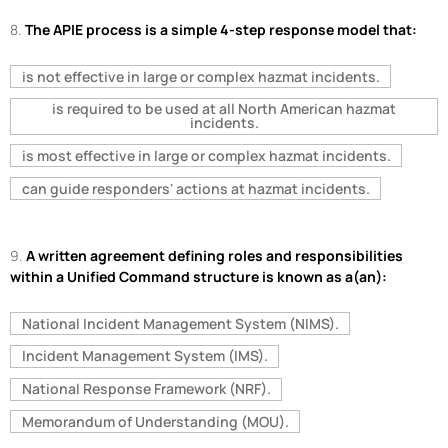
8.
The APIE process is a simple 4-step response model that:
is not effective in large or complex hazmat incidents.
is required to be used at all North American hazmat
incidents.
is most effective in large or complex hazmat incidents.
can guide responders' actions at hazmat incidents.
9.
A written agreement defining roles and responsibilities
within a Unified Command structure is known as a(an):
National Incident Management System (NIMS).
Incident Management System (IMS).
National Response Framework (NRF).
Memorandum of Understanding (MOU).