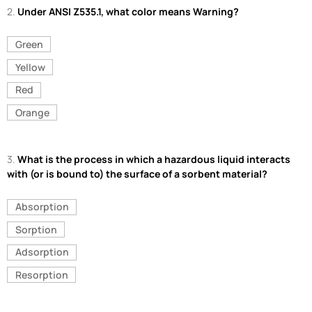
2.
Under ANSI Z535.1, what color means Warning?
Green
Yellow
Red
Orange
3.
What is the process in which a hazardous liquid interacts
with (or is bound to) the surface of a sorbent material?
Absorption
Sorption
Adsorption
Resorption