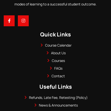
modes of learning to a successful student outcome.
Quick Links
Course Calendar
About Us
Courses
FAQs
Contact
Useful Links
Refunds, Late Fee, Retesting (Policy)
News & Announcements