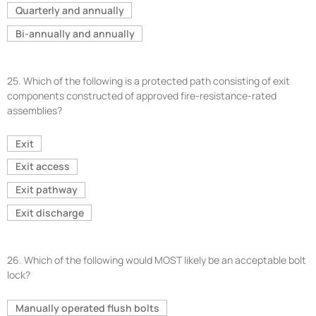
Quarterly and annually
Bi-annually and annually
25.
Which of the following is a protected path consisting of exit
components constructed of approved fire-resistance-rated
assemblies?
Exit
Exit access
Exit pathway
Exit discharge
26.
Which of the following would MOST likely be an acceptable bolt
lock?
Manually operated flush bolts