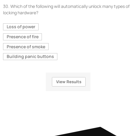
30.
Which of the following will automatically unlock many types of
locking hardware?
Loss of power
Presence of fire
Presence of smoke
Building panic buttons