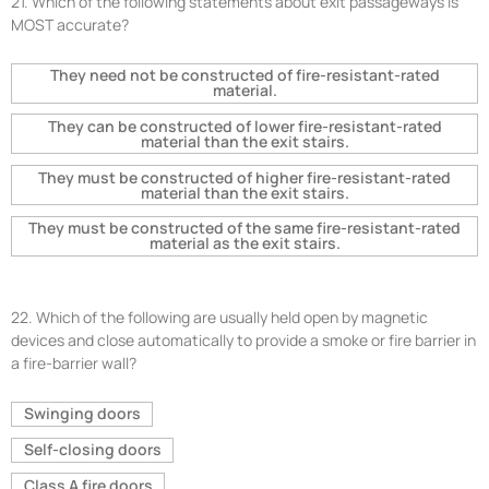
21.
Which of the following statements about exit passageways is
MOST accurate?
They need not be constructed of fire-resistant-rated
material.
They can be constructed of lower fire-resistant-rated
material than the exit stairs.
They must be constructed of higher fire-resistant-rated
material than the exit stairs.
They must be constructed of the same fire-resistant-rated
material as the exit stairs.
22.
Which of the following are usually held open by magnetic
devices and close automatically to provide a smoke or fire barrier in
a fire-barrier wall?
Swinging doors
Self-closing doors
Class A fire doors