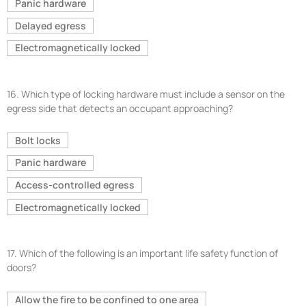
Panic hardware
Delayed egress
Electromagnetically locked
16.
Which type of locking hardware must include a sensor on the
egress side that detects an occupant approaching?
Bolt locks
Panic hardware
Access-controlled egress
Electromagnetically locked
17.
Which of the following is an important life safety function of
doors?
Allow the fire to be confined to one area