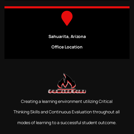
Sahuarita, Arizona
Office Location
Creating a learning environment utilizing Critical
Thinking Skills and Continuous Evaluation throughout all
modes of learning to a successful student outcome.