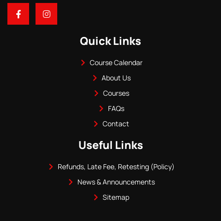
Quick Links
Course Calendar
About Us
Courses
FAQs
Contact
Useful Links
Refunds, Late Fee, Retesting (Policy)
News & Announcements
Sitemap