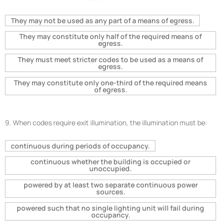
They may not be used as any part of a means of egress.
They may constitute only half of the required means of
egress.
They must meet stricter codes to be used as a means of
egress.
They may constitute only one-third of the required means
of egress.
9.
When codes require exit illumination, the illumination must be:
continuous during periods of occupancy.
continuous whether the building is occupied or
unoccupied.
powered by at least two separate continuous power
sources.
powered such that no single lighting unit will fail during
occupancy.