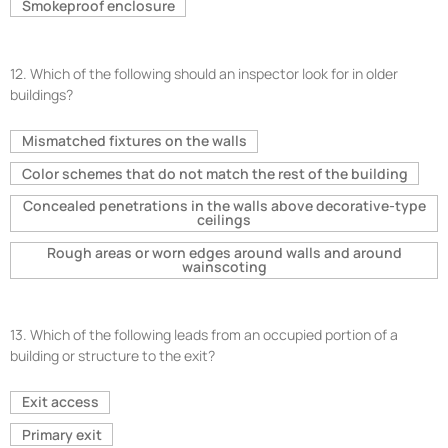
Smokeproof enclosure
12.
Which of the following should an inspector look for in older
buildings?
Mismatched fixtures on the walls
Color schemes that do not match the rest of the building
Concealed penetrations in the walls above decorative-type
ceilings
Rough areas or worn edges around walls and around
wainscoting
13.
Which of the following leads from an occupied portion of a
building or structure to the exit?
Exit access
Primary exit