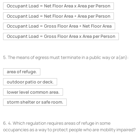
Occupant Load = Net Floor Area x Area per Person
Occupant Load = Net Floor Area ÷ Area per Person
Occupant Load = Gross Floor Area ÷ Net Floor Area
Occupant Load = Gross Floor Area x Area per Person
5.
The means of egress must terminate in a public way or a(an):
area of refuge.
outdoor patio or deck.
lower level common area.
storm shelter or safe room.
6.
4. Which regulation requires areas of refuge in some
occupancies as a way to protect people who are mobility impaired?