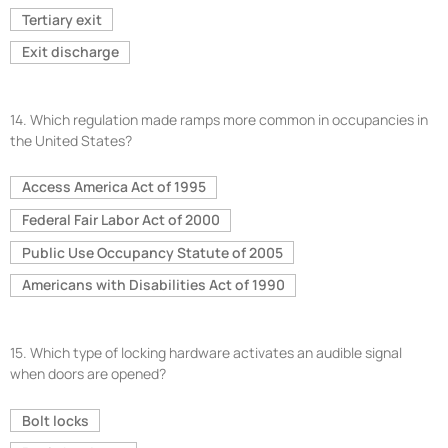
Tertiary exit
Exit discharge
14.
Which regulation made ramps more common in occupancies in
the United States?
Access America Act of 1995
Federal Fair Labor Act of 2000
Public Use Occupancy Statute of 2005
Americans with Disabilities Act of 1990
15.
Which type of locking hardware activates an audible signal
when doors are opened?
Bolt locks