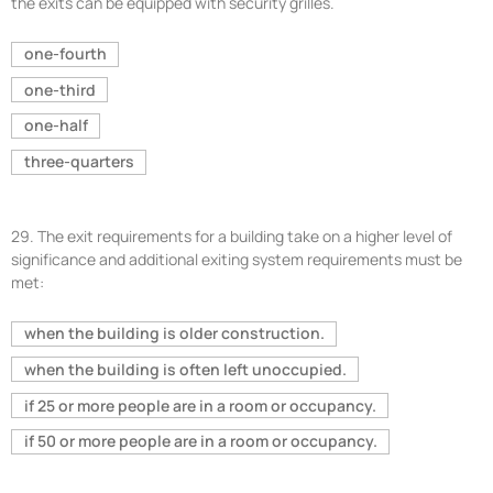
the exits can be equipped with security grilles.
one-fourth
one-third
one-half
three-quarters
29.
The exit requirements for a building take on a higher level of
significance and additional exiting system requirements must be
met:
when the building is older construction.
when the building is often left unoccupied.
if 25 or more people are in a room or occupancy.
if 50 or more people are in a room or occupancy.