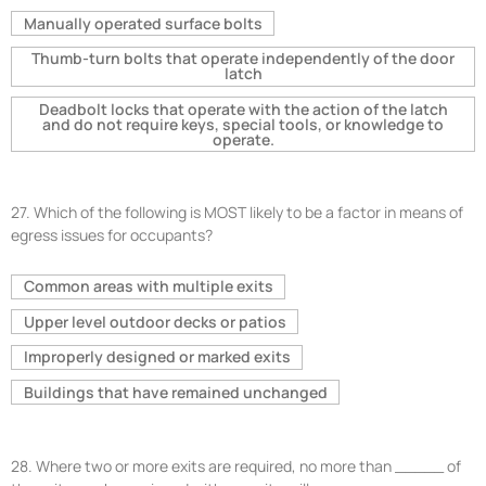
Manually operated surface bolts
Thumb-turn bolts that operate independently of the door
latch
Deadbolt locks that operate with the action of the latch
and do not require keys, special tools, or knowledge to
operate.
27.
Which of the following is MOST likely to be a factor in means of
egress issues for occupants?
Common areas with multiple exits
Upper level outdoor decks or patios
Improperly designed or marked exits
Buildings that have remained unchanged
28.
Where two or more exits are required, no more than _____ of