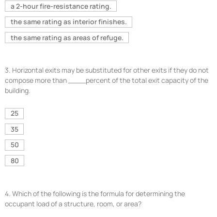
a 2-hour fire-resistance rating.
the same rating as interior finishes.
the same rating as areas of refuge.
3.
Horizontal exits may be substituted for other exits if they do not
compose more than ____percent of the total exit capacity of the
building.
25
35
50
80
4.
Which of the following is the formula for determining the
occupant load of a structure, room, or area?