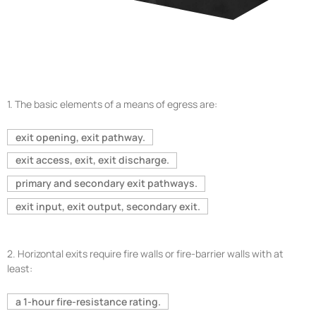
1.
The basic elements of a means of egress are:
exit opening, exit pathway.
exit access, exit, exit discharge.
primary and secondary exit pathways.
exit input, exit output, secondary exit.
2.
Horizontal exits require fire walls or fire-barrier walls with at
least:
a 1-hour fire-resistance rating.