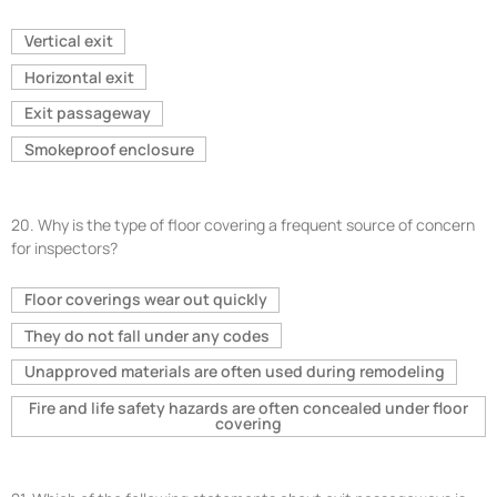
Vertical exit
Horizontal exit
Exit passageway
Smokeproof enclosure
20.
Why is the type of floor covering a frequent source of concern
for inspectors?
Floor coverings wear out quickly
They do not fall under any codes
Unapproved materials are often used during remodeling
Fire and life safety hazards are often concealed under floor
covering