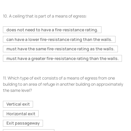
10.
A ceiling that is part of a means of egress:
does not need to have a fire-resistance rating.
can have a lower fire-resistance rating than the walls.
must have the same fire-resistance rating as the walls.
must have a greater fire-resistance rating than the walls.
11.
Which type of exit consists of a means of egress from one
building to an area of refuge in another building on approximately
the same level?
Vertical exit
Horizontal exit
Exit passageway