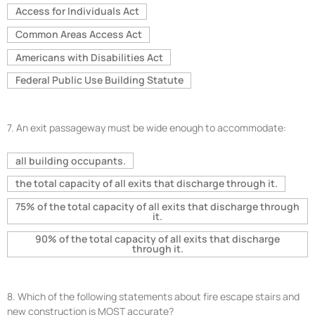
Access for Individuals Act
Common Areas Access Act
Americans with Disabilities Act
Federal Public Use Building Statute
7.
An exit passageway must be wide enough to accommodate:
all building occupants.
the total capacity of all exits that discharge through it.
75% of the total capacity of all exits that discharge through
it.
90% of the total capacity of all exits that discharge
through it.
8.
Which of the following statements about fire escape stairs and
new construction is MOST accurate?