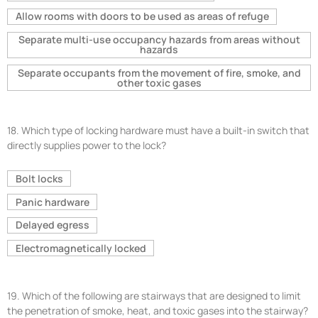
Allow rooms with doors to be used as areas of refuge
Separate multi-use occupancy hazards from areas without
hazards
Separate occupants from the movement of fire, smoke, and
other toxic gases
18.
Which type of locking hardware must have a built-in switch that
directly supplies power to the lock?
Bolt locks
Panic hardware
Delayed egress
Electromagnetically locked
19.
Which of the following are stairways that are designed to limit
the penetration of smoke, heat, and toxic gases into the stairway?