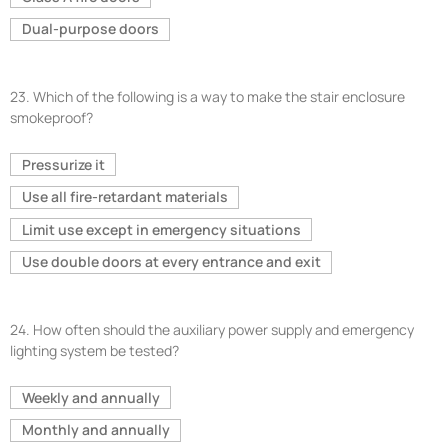
Dual-purpose doors
23.
Which of the following is a way to make the stair enclosure
smokeproof?
Pressurize it
Use all fire-retardant materials
Limit use except in emergency situations
Use double doors at every entrance and exit
24.
How often should the auxiliary power supply and emergency
lighting system be tested?
Weekly and annually
Monthly and annually