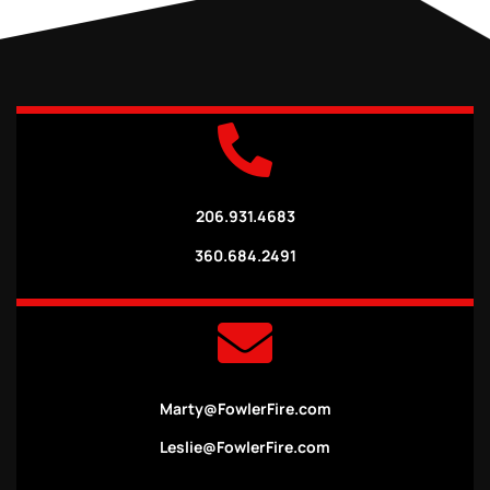
206.931.4683
360.684.2491
Marty@FowlerFire.com
Leslie@FowlerFire.com