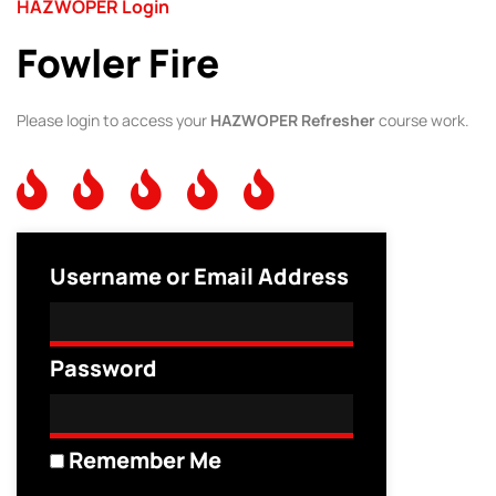
HAZWOPER Login
Fowler Fire
Please login to access your
HAZWOPER Refresher
course work.
Username or Email Address
Password
Remember Me