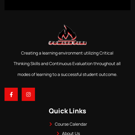
Creating a learning environment utilizing Critical
Thinking Skills and Continuous Evaluation throughout all
modes of learning to a successful student outcome.
Quick Links
Course Calendar
About Us