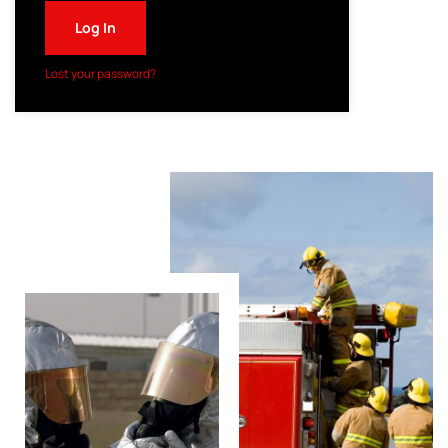
Log In
Lost your password?