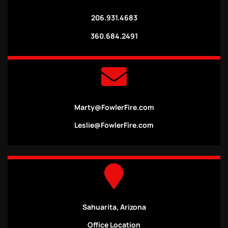
206.931.4683
360.684.2491
Marty@FowlerFire.com
Leslie@FowlerFire.com
Sahuarita, Arizona
Office Location