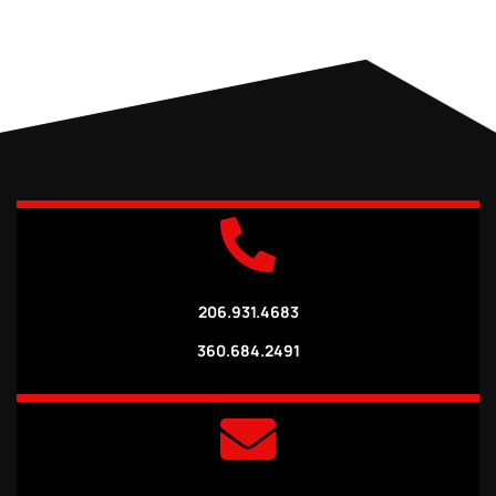
206.931.4683
360.684.2491