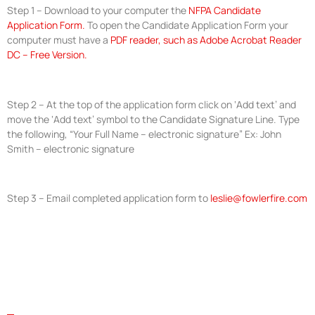
Step 1 – Download to your computer the
NFPA Candidate
Application Form.
To open the Candidate Application Form your
computer must have a
PDF reader, such as Adobe Acrobat Reader
DC – Free Version.
Step 2 – At the top of the application form click on ‘Add text’ and
move the ‘Add text’ symbol to the Candidate Signature Line. Type
the following, “Your Full Name – electronic signature” Ex: John
Smith – electronic signature
Step 3 – Email completed application form to
leslie@fowlerfire.com