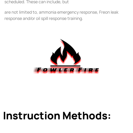
scheduled. These can include, but
are not limited to, ammonia emergency response, Freon leak
response and/or oil spill response
training.
Instruction Methods: