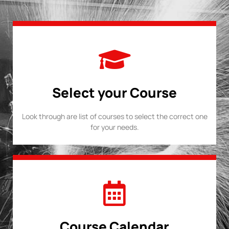
Select your Course
Look through are list of courses to select the correct one
for your needs.
Course Calendar