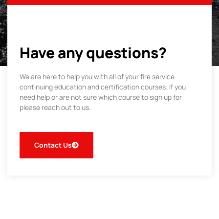
Have any questions?
We are here to help you with all of your fire service
continuing education and certification courses. If you
need help or are not sure which course to sign up for
please reach out to us.
Contact Us