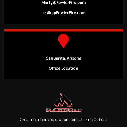
Marty@FowlerFire.com
Leslie@FowlerFire.com
Sahuarita, Arizona
Office Location
Creating a learning environment utilizing Critical