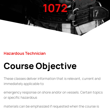
1072
Hazardous Technician
Course Objective
These classes deliver information that is relevant, current and
immediately applicable to
emergency response on shore and/or on vessels. Certain topics
or specific hazardous
materials can be emphasized if requested when the course is