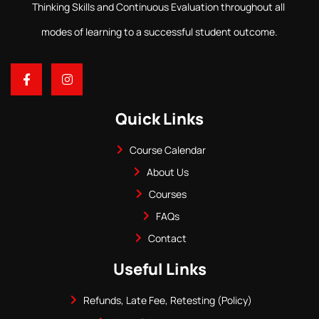
Thinking Skills and Continuous Evaluation throughout all
modes of learning to a successful student outcome.
Quick Links
Course Calendar
About Us
Courses
FAQs
Contact
Useful Links
Refunds, Late Fee, Retesting (Policy)