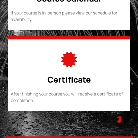
If your course is in-person please view our schedule for
availability.
Certificate
After finishing your course you will receive a certificate of
completion.
1
2
3