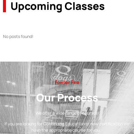
Upcoming Classes
No posts found!
Fowler Fire
Our Process
We offer a wide range of courses!
If you are looking for Continuing Education or new certification we
have the appropriate course for you.