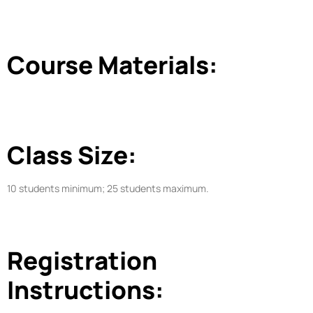
Course Materials:
Class Size:
10 students minimum; 25 students maximum.
Registration
Instructions: