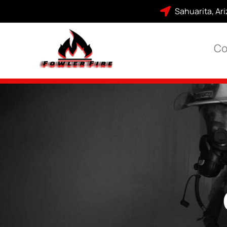
Sahuarita, Ar
Co