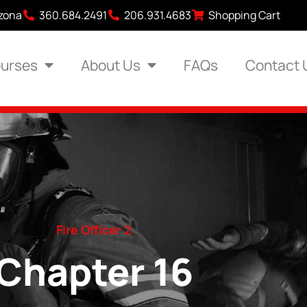
izona
360.684.2491
206.931.4683
Shopping Cart
urses
About Us
FAQs
Contact 
Fire Officer 2
Chapter 16