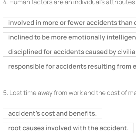
4.
Human factors are an individual's attributes
involved in more or fewer accidents than 
inclined to be more emotionally intellige
disciplined for accidents caused by civilia
responsible for accidents resulting from 
5.
Lost time away from work and the cost of m
accident's cost and benefits.
root causes involved with the accident.