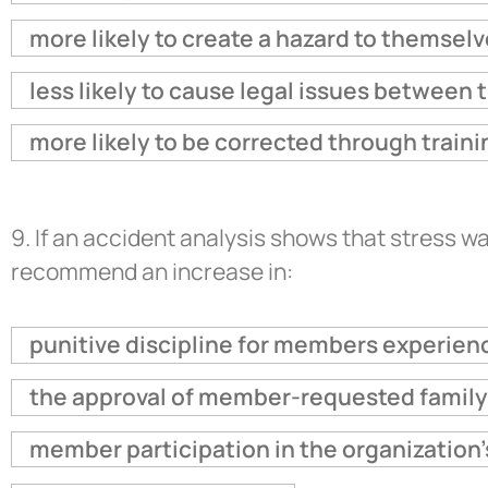
more likely to create a hazard to themselv
less likely to cause legal issues between 
more likely to be corrected through traini
9.
If an accident analysis shows that stress wa
recommend an increase in:
punitive discipline for members experienc
the approval of member-requested family
member participation in the organization