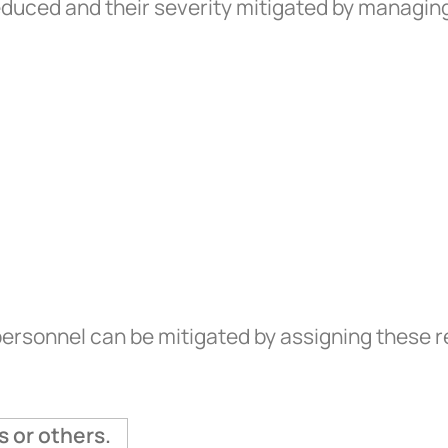
reduced and their severity mitigated by managing
ersonnel can be mitigated by assigning these r
s or others.