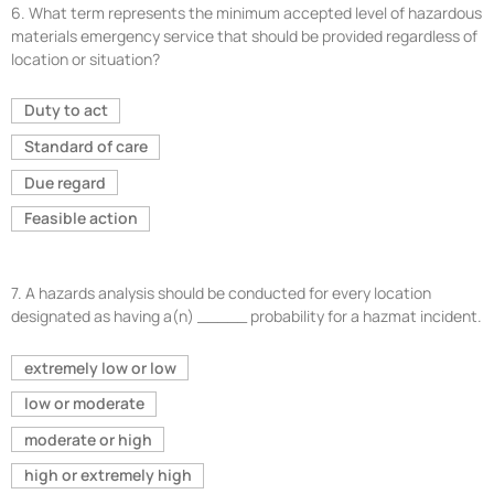
6.
What term represents the minimum accepted level of hazardous
materials emergency service that should be provided regardless of
location or situation?
Duty to act
Standard of care
Due regard
Feasible action
7.
A hazards analysis should be conducted for every location
designated as having a(n) _____ probability for a hazmat incident.
extremely low or low
low or moderate
moderate or high
high or extremely high