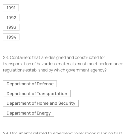
1991
1992
1993
1994
28.
Containers that are designed and constructed for
transportation of hazardous materials must meet performance
regulations established by which government agency?
Department of Defense
Department of Transportation
Department of Homeland Security
Department of Energy
29.
Documents related to emergency operations planning that