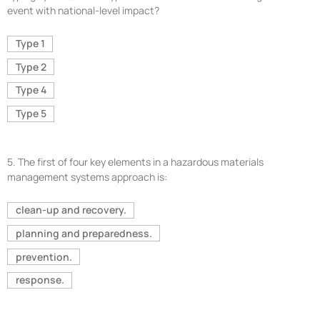
event with national-level impact?
Type 1
Type 2
Type 4
Type 5
5.
The first of four key elements in a hazardous materials
management systems approach is:
clean-up and recovery.
planning and preparedness.
prevention.
response.