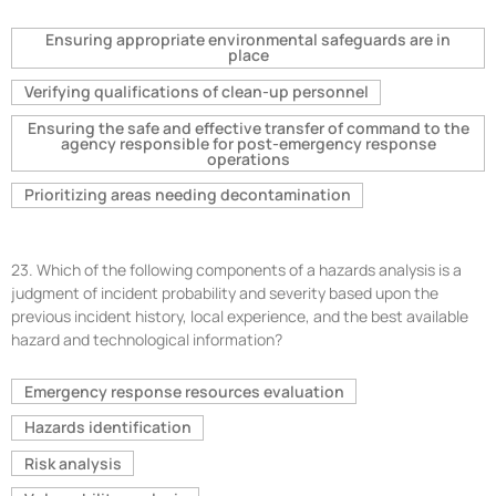
Ensuring appropriate environmental safeguards are in
place
Verifying qualifications of clean-up personnel
Ensuring the safe and effective transfer of command to the
agency responsible for post-emergency response
operations
Prioritizing areas needing decontamination
23.
Which of the following components of a hazards analysis is a
judgment of incident probability and severity based upon the
previous incident history, local experience, and the best available
hazard and technological information?
Emergency response resources evaluation
Hazards identification
Risk analysis