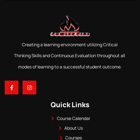
Creating a learning environment utilizing Critical
Thinking Skills and Continuous Evaluation throughout all
modes of learning to a successful student outcome.
Quick Links
Course Calendar
About Us
Courses