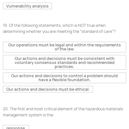
Vulnerability analysis
19.
Of the following statements, which is NOT true when
determining whether you are meeting the “standard of care”?
Our operations must be legal and within the requirements
of the law.
Our actions and decisions must be consistent with
voluntary consensus standards and recommended
practices.
Our actions and decisions to control a problem should
have a flexible foundation.
Our actions and decisions must be ethical.
20.
The first and most critical element of the hazardous materials
management system is the:
response.