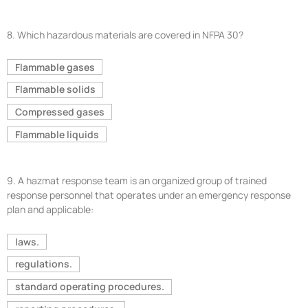
8.
Which hazardous materials are covered in NFPA 30?
Flammable gases
Flammable solids
Compressed gases
Flammable liquids
9.
A hazmat response team is an organized group of trained
response personnel that operates under an emergency response
plan and applicable:
laws.
regulations.
standard operating procedures.