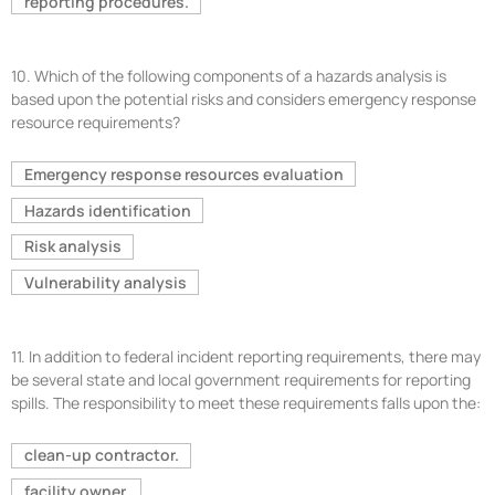
reporting procedures.
10.
Which of the following components of a hazards analysis is
based upon the potential risks and considers emergency response
resource requirements?
Emergency response resources evaluation
Hazards identification
Risk analysis
Vulnerability analysis
11.
In addition to federal incident reporting requirements, there may
be several state and local government requirements for reporting
spills. The responsibility to meet these requirements falls upon the:
clean-up contractor.
facility owner.