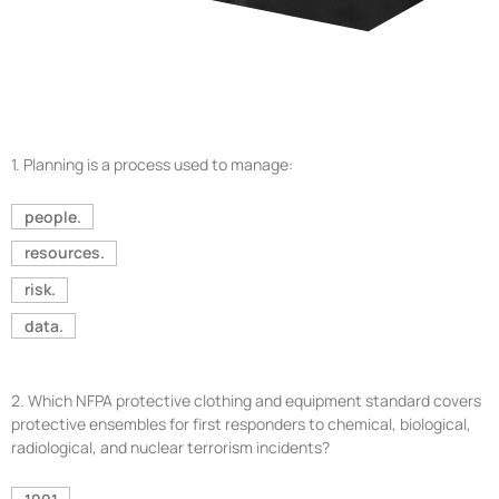
1.
Planning is a process used to manage:
people.
resources.
risk.
data.
2.
Which NFPA protective clothing and equipment standard covers
protective ensembles for first responders to chemical, biological,
radiological, and nuclear terrorism incidents?