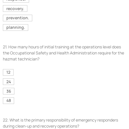
recovery.
prevention.
planning.
21.
How many hours of initial training at the operations level does
the Occupational Safety and Health Administration require for the
hazmat technician?
12
24
36
48
22.
What is the primary responsibility of emergency responders
during clean-up and recovery operations?