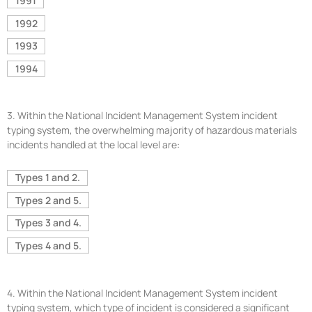
1991
1992
1993
1994
3.
Within the National Incident Management System incident
typing system, the overwhelming majority of hazardous materials
incidents handled at the local level are:
Types 1 and 2.
Types 2 and 5.
Types 3 and 4.
Types 4 and 5.
4.
Within the National Incident Management System incident
typing system, which type of incident is considered a significant