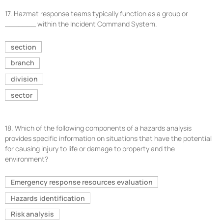
17.
Hazmat response teams typically function as a group or
_______ within the Incident Command System.
section
branch
division
sector
18.
Which of the following components of a hazards analysis
provides specific information on situations that have the potential
for causing injury to life or damage to property and the
environment?
Emergency response resources evaluation
Hazards identification
Risk analysis