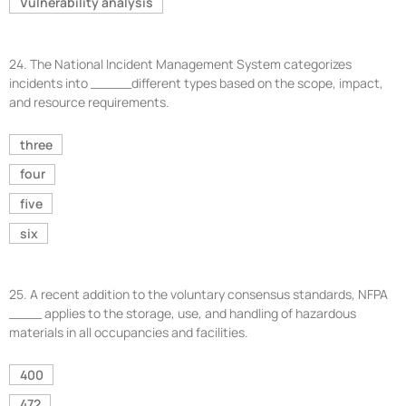
Vulnerability analysis
24.
The National Incident Management System categorizes
incidents into _____different types based on the scope, impact,
and resource requirements.
three
four
five
six
25.
A recent addition to the voluntary consensus standards, NFPA
____ applies to the storage, use, and handling of hazardous
materials in all occupancies and facilities.
400
472