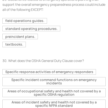
support the overall emergency preparedness process could include
all of the following EXCEPT:
field operations guides.
standard operating procedures.
preincident plans.
textbooks.
30.
What does the OSHA General Duty Clause cover?
Specific response activities of emergency responders
Specific incident command functions on emergency
incidents
Areas of occupational safety and health not covered by a
specific OSHA regulation
Areas of incident safety and health not covered by a
specific NFPA standard