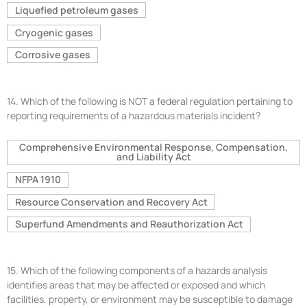
Liquefied petroleum gases
Cryogenic gases
Corrosive gases
14.
Which of the following is NOT a federal regulation pertaining to
reporting requirements of a hazardous materials incident?
Comprehensive Environmental Response, Compensation,
and Liability Act
NFPA 1910
Resource Conservation and Recovery Act
Superfund Amendments and Reauthorization Act
15.
Which of the following components of a hazards analysis
identifies areas that may be affected or exposed and which
facilities, property, or environment may be susceptible to damage