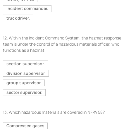
incident commander.
truck driver.
12.
Within the Incident Command System, the hazmat response
team is under the control of a hazardous materials officer, who
functions as a hazmat:
section supervisor.
division supervisor.
group supervisor.
sector supervisor.
13.
Which hazardous materials are covered in NFPA 58?
Compressed gases