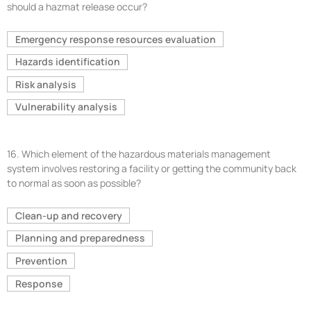
should a hazmat release occur?
Emergency response resources evaluation
Hazards identification
Risk analysis
Vulnerability analysis
16.
Which element of the hazardous materials management
system involves restoring a facility or getting the community back
to normal as soon as possible?
Clean-up and recovery
Planning and preparedness
Prevention
Response