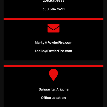
206.931.4683
360.684.2491
Marty@FowlerFire.com
Leslie@FowlerFire.com
Sahuarita, Arizona
Office Location