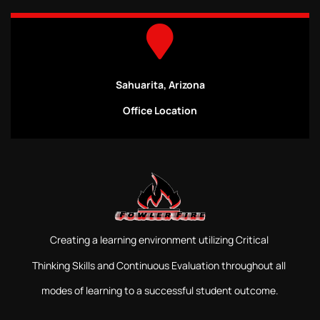
Sahuarita, Arizona
Office Location
Creating a learning environment utilizing Critical
Thinking Skills and Continuous Evaluation throughout all
modes of learning to a successful student outcome.