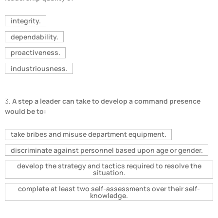
integrity.
dependability.
proactiveness.
industriousness.
3.
A step a leader can take to develop a command presence
would be to:
take bribes and misuse department equipment.
discriminate against personnel based upon age or gender.
develop the strategy and tactics required to resolve the
situation.
complete at least two self-assessments over their self-
knowledge.