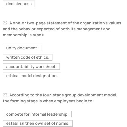
decisiveness
22.
A one-or two-page statement of the organization's values
and the behavior expected of both its management and
membership is a(an):
unity document.
written code of ethics.
accountability worksheet.
ethical model designation.
23.
According to the four-stage group development model,
the forming stage is when employees begin to:
compete for informal leadership.
establish their own set of norms.