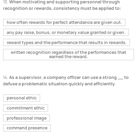
13.
When motivating and supporting personnel through
recognition or rewards, consistency must be applied to:
how often rewards for perfect attendance are given out.
any pay raise, bonus, or monetary value granted or given.
reward types and the performance that results in rewards.
written recognition regardless of the performances that
earned the reward.
14.
As a supervisor, a company officer can use a strong __ to
defuse a problematic situation quickly and efficiently.
personal ethic
commitment ethic
professional image
command presence