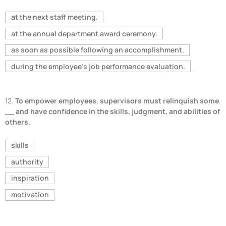
at the next staff meeting.
at the annual department award ceremony.
as soon as possible following an accomplishment.
during the employee's job performance evaluation.
12.
To empower employees, supervisors must relinquish some
__ and have confidence in the skills, judgment, and abilities of
others.
skills
authority
inspiration
motivation