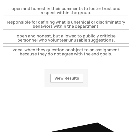
open and honest in their comments to foster trust and
respect within the group.
responsible for defining what is unethical or discriminatory
behaviors within the department.
open and honest, but allowed to publicly criticize
personnel who volunteer unusable suggestions.
vocal when they question or object to an assignment
because they do not agree with the end goals.