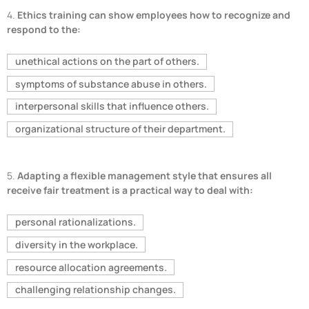
4.
Ethics training can show employees how to recognize and
respond to the:
unethical actions on the part of others.
symptoms of substance abuse in others.
interpersonal skills that influence others.
organizational structure of their department.
5.
Adapting a flexible management style that ensures all
receive fair treatment is a practical way to deal with:
personal rationalizations.
diversity in the workplace.
resource allocation agreements.
challenging relationship changes.