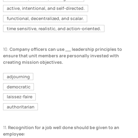
active, intentional, and self-directed.
functional, decentralized, and scalar.
time sensitive, realistic, and action-oriented.
10.
Company officers can use __ leadership principles to
ensure that unit members are personally invested with
creating mission objectives.
adjourning
democratic
laissez-faire
authoritarian
11.
Recognition for a job well done should be given to an
employee: