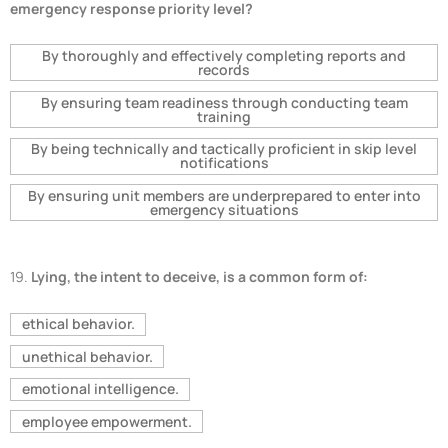
emergency response priority level?
By thoroughly and effectively completing reports and
records
By ensuring team readiness through conducting team
training
By being technically and tactically proficient in skip level
notifications
By ensuring unit members are underprepared to enter into
emergency situations
19.
Lying, the intent to deceive, is a common form of:
ethical behavior.
unethical behavior.
emotional intelligence.
employee empowerment.