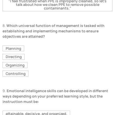
"I feel frustrated when PPE is improperly cleaned, so let's
talk about how we clean PPE to remove possible
contaminants."
8.
Which universal function of management is tasked with
establishing and implementing mechanisms to ensure
objectives are attained?
Planning
Directing
Organizing
Controlling
9.
Emotional intelligence skills can be developed in different
ways depending on your preferred learning style, but the
instruction must be:
attainable, decisive, and organized.