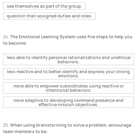
see themselves as part of the group.
question their assigned duties and roles.
24.
The Emotional Leeming System uses five steps to help you
to become:
less able to identify personal rationalizations and unethical
behaviors.
less reactive and to better identify and express your strong
emotions.
more able to empower subordinates using reactive or
intentional behaviors.
more adaptive to developing command presence and
effective mission objectives.
25.
When using brainstorming to solve a problem, encourage
team members to be: