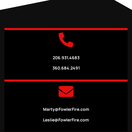
206.931.4683
360.684.2491
Marty@FowlerFire.com
Leslie@FowlerFire.com