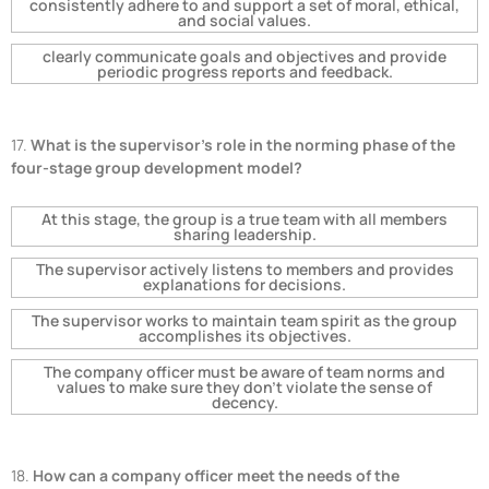
consistently adhere to and support a set of moral, ethical,
and social values.
clearly communicate goals and objectives and provide
periodic progress reports and feedback.
17.
What is the supervisor's role in the norming phase of the
four-stage group development model?
At this stage, the group is a true team with all members
sharing leadership.
The supervisor actively listens to members and provides
explanations for decisions.
The supervisor works to maintain team spirit as the group
accomplishes its objectives.
The company officer must be aware of team norms and
values to make sure they don't violate the sense of
decency.
18.
How can a company officer meet the needs of the