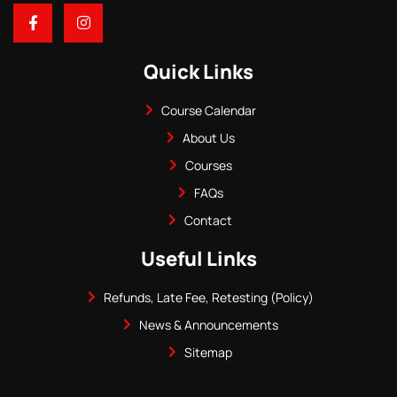
Quick Links
Course Calendar
About Us
Courses
FAQs
Contact
Useful Links
Refunds, Late Fee, Retesting (Policy)
News & Announcements
Sitemap