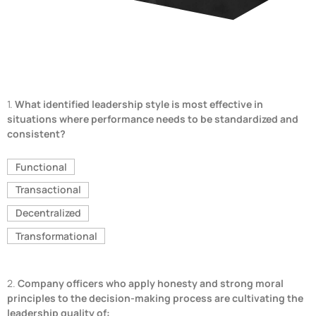
1.
What identified leadership style is most effective in
situations where performance needs to be standardized and
consistent?
Functional
Transactional
Decentralized
Transformational
2.
Company officers who apply honesty and strong moral
principles to the decision-making process are cultivating the
leadership quality of: