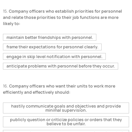
15.
Company officers who establish priorities for personnel
and relate those priorities to their job functions are more
likely to:
maintain better friendships with personnel.
frame their expectations for personnel clearly.
engage in skip level notification with personnel.
anticipate problems with personnel before they occur.
16.
Company officers who want their units to work more
efficiently and effectively should:
hastily communicate goals and objectives and provide
minimal supervision.
publicly question or criticize policies or orders that they
believe to be unfair.