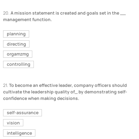
20.
A mission statement is created and goals set in the __
management function.
planning
directing
orgamzmg
controlling
21.
To become an effective leader, company officers should
cultivate the leadership quality of_ by demonstrating self-
confidence when making decisions.
self-assurance
vision
intelligence