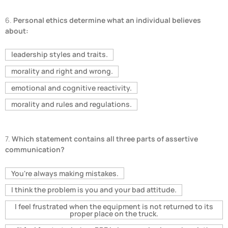
6.
Personal ethics determine what an individual believes
about:
leadership styles and traits.
morality and right and wrong.
emotional and cognitive reactivity.
morality and rules and regulations.
7.
Which statement contains all three parts of assertive
communication?
You're always making mistakes.
I think the problem is you and your bad attitude.
I feel frustrated when the equipment is not returned to its
proper place on the truck.