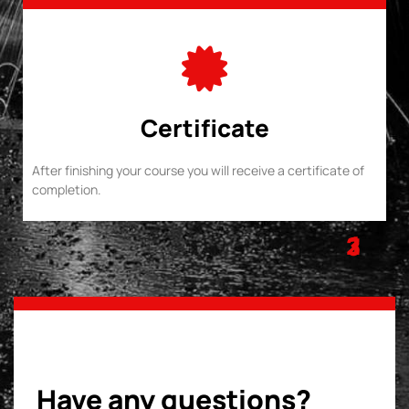
Certificate
After finishing your course you will receive a certificate of
completion.
1
2
3
Have any questions?