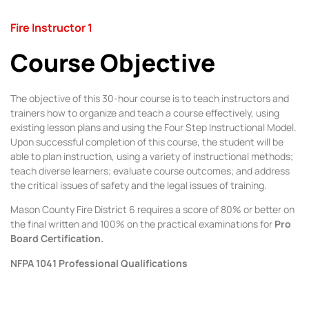
Fire Instructor 1
Course Objective
The objective of this 30-hour course is to teach instructors and
trainers how to organize and teach a course effectively, using
existing lesson plans and using the Four Step Instructional Model.
Upon successful completion of this course, the student will be
able to plan instruction, using a variety of instructional methods;
teach diverse learners; evaluate course outcomes; and address
the critical issues of safety and the legal issues of training.
Mason County Fire District 6 requires a score of 80% or better on
the final written and 100% on the practical examinations for
Pro
Board Certification.
NFPA 1041 Professional Qualifications