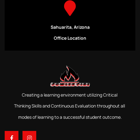
Sahuarita, Arizona
Office Location
Creating a learning environment utilizing Critical
Thinking Skills and Continuous Evaluation throughout all
modes of learning to a successful student outcome.