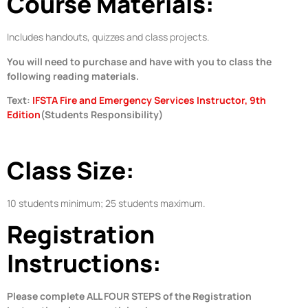
Course Materials:
Includes handouts, quizzes and class projects.
You will need to purchase and have with you to class the
following reading materials.
Text:
IFSTA Fire and Emergency Services Instructor, 9th
Edition
(Students Responsibility)
Class Size:
10 students minimum; 25 students maximum.
Registration
Instructions:
Please complete ALL FOUR STEPS of the Registration