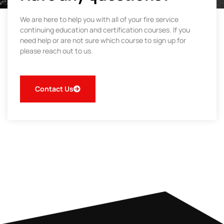
We are here to help you with all of your fire service
continuing education and certification courses. If you
need help or are not sure which course to sign up for
please reach out to us.
Contact Us