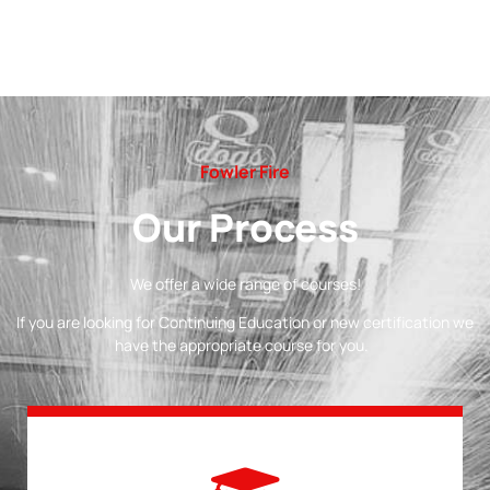
Fowler Fire
Our Process
We offer a wide range of courses!
If you are looking for Continuing Education or new certification we
have the appropriate course for you.