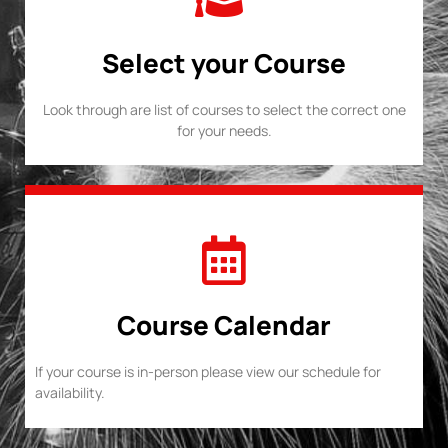
Select your Course
Look through are list of courses to select the correct one
for your needs.
Course Calendar
If your course is in-person please view our schedule for
availability.