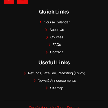
Quick Links
Course Calendar
About Us
Courses
FAQs
Contact
Useful Links
Refunds, Late Fee, Retesting (Policy)
News & Announcements
Sitemap
Web Design by My Sunny Designs