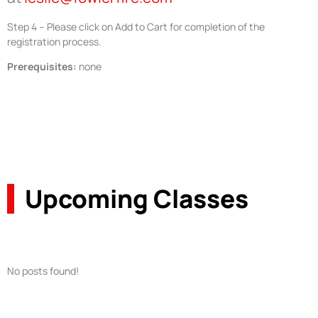
Step 4 – Please click on Add to Cart for completion of the
registration process.
Prerequisites:
none
Upcoming Classes
No posts found!