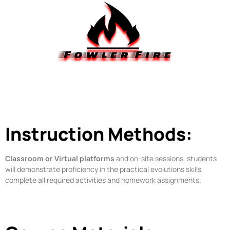
Instruction Methods:
Classroom or Virtual platforms
and on-site sessions, students
will demonstrate proficiency in the practical evolutions skills,
complete all required activities and homework assignments.