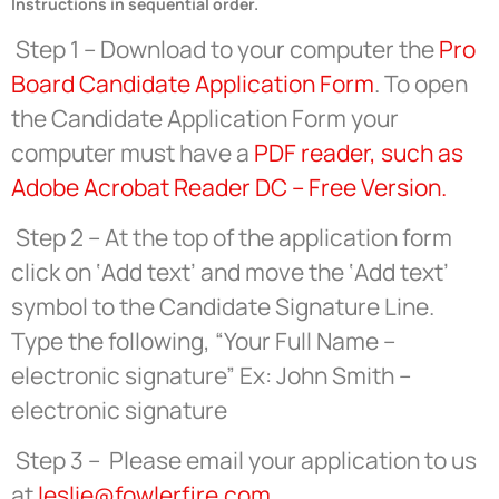
Instructions in sequential order.
Step 1 – Download to your computer the
Pro
Board Candidate Application Form
. To open
the Candidate Application Form your
computer must have a
PDF reader, such as
Adobe Acrobat Reader DC – Free Version.
Step 2 – At the top of the application form
click on ‘Add text’ and move the ‘Add text’
symbol to the Candidate Signature Line.
Type the following, “Your Full Name –
electronic signature” Ex: John Smith –
electronic signature
Step 3 – Please email your application to us
at
leslie@fowlerfire.com