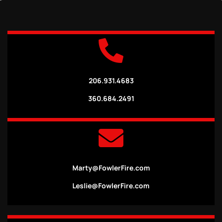
206.931.4683
360.684.2491
Marty@FowlerFire.com
Leslie@FowlerFire.com