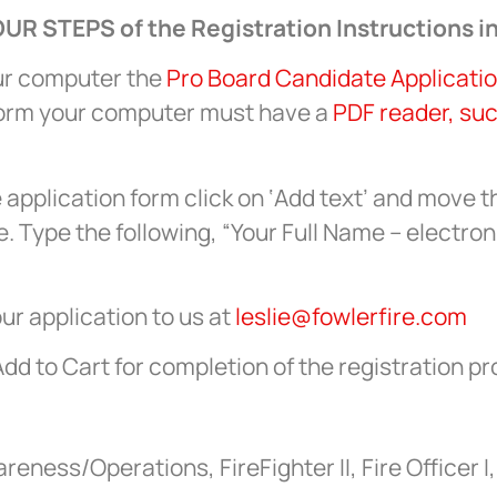
UR STEPS of the Registration Instructions in
ur computer the
Pro Board Candidate Applicati
Form your computer must have a
PDF reader, su
e application form click on ‘Add text’ and move t
. Type the following, “Your Full Name – electron
ur application to us at
leslie@fowlerfire.com
Add to Cart for completion of the registration p
ness/Operations, FireFighter II, Fire Officer I, 