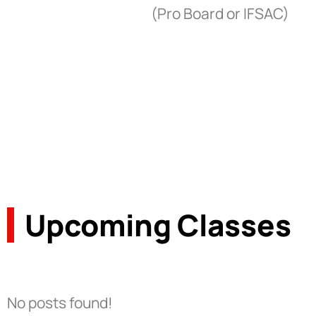
(Pro Board or IFSAC)
Upcoming Classes
No posts found!