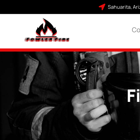
Sahuarita, Ar
Co
F