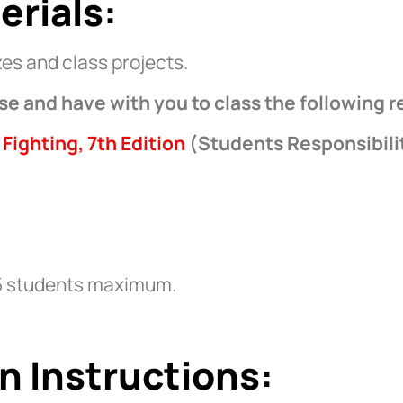
erials:
es and class projects.
se and have with you to class the following r
 Fighting, 7th Edition
(Students Responsibili
5 students maximum.
n Instructions: