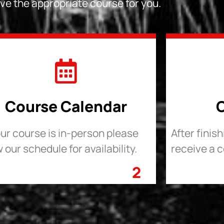
ve the appropriate course for you.
Course Calendar
C
our course is in-person please
After finis
 our schedule for availability.
receive a c
2