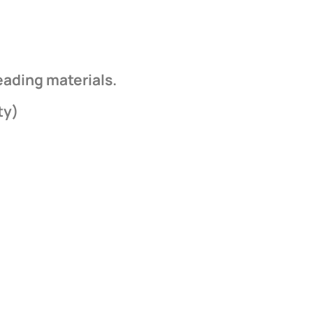
eading materials.
ty)