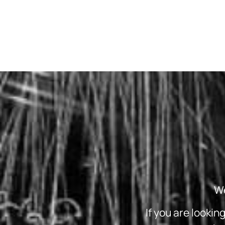
We
If you are lookin