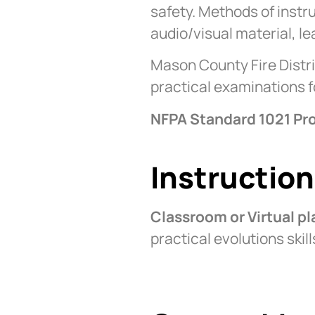
safety. Methods of instr
audio/visual material, l
Mason County Fire Distri
practical examinations 
NFPA Standard 1021 Pro
Instructio
Classroom or Virtual p
practical evolutions ski