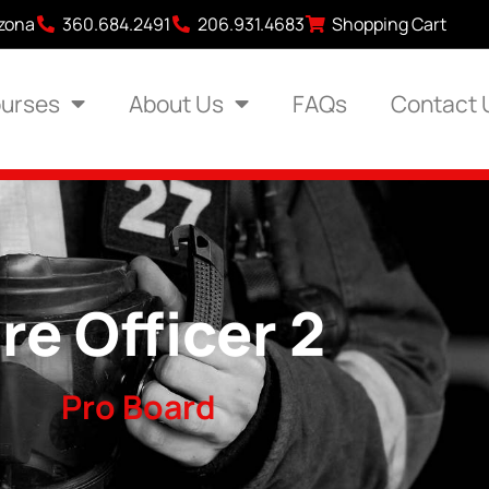
izona
360.684.2491
206.931.4683
Shopping Cart
urses
About Us
FAQs
Contact 
ire Officer 2
Pro Board