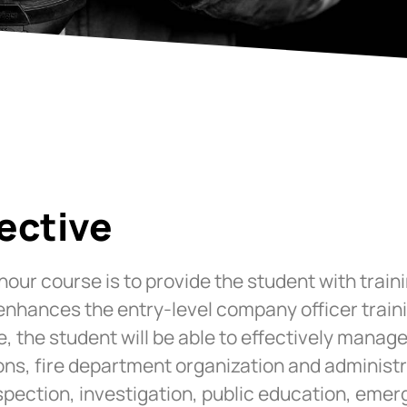
ective
-hour course is to provide the student with trai
 enhances the entry-level company officer trai
e, the student will be able to effectively mana
ns, fire department organization and administr
nspection, investigation, public education, emer