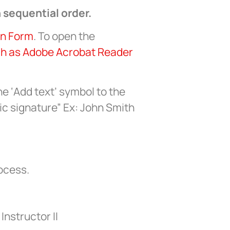
 sequential order.
on Form
. To open the
ch as Adobe Acrobat Reader
he ‘Add text’ symbol to the
ic signature” Ex: John Smith
rocess.
Instructor II