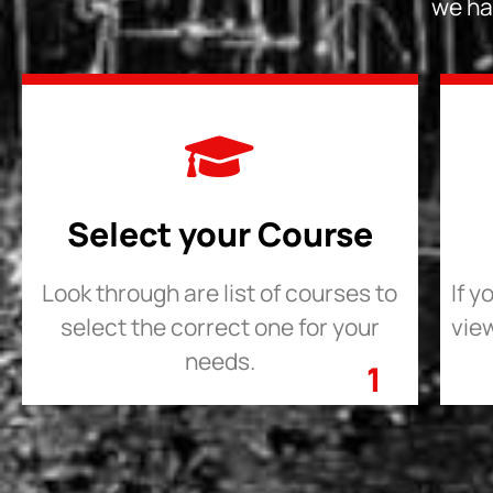
we ha
Select your Course
Look through are list of courses to
If y
select the correct one for your
view
needs.
1