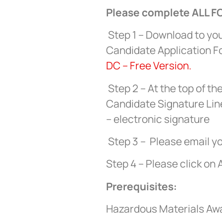
Please complete ALL FO
Step 1 – Download to yo
Candidate Application 
DC – Free Version.
Step 2 – At the top of th
Candidate Signature Line
– electronic signature
Step 3 – Please email yo
Step 4 – Please click on 
Prerequisites:
Hazardous Materials Aware