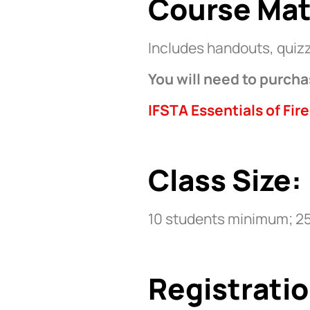
Course Mat
Includes handouts, quizz
You will need to purcha
IFSTA Essentials of Fire
Class Size:
10 students minimum; 2
Registratio