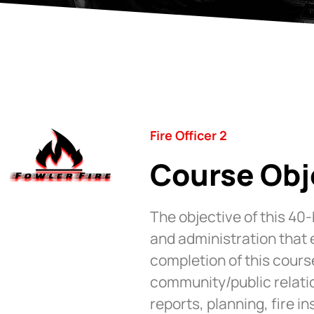
Fire Officer 2
Course Obj
The objective of this 40
and administration that
completion of this cours
community/public relatio
reports, planning, fire i