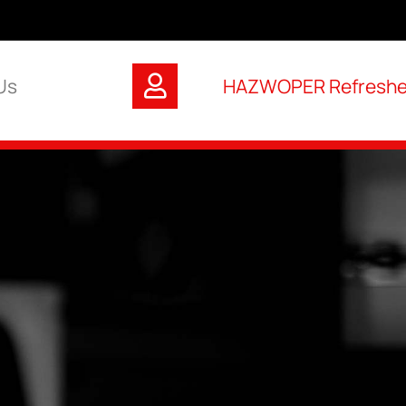
Us
HAZWOPER Refresher