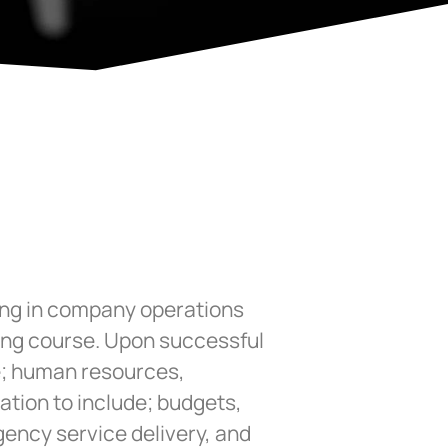
ning in company operations
ning course. Upon successful
ge; human resources,
ation to include; budgets,
gency service delivery, and