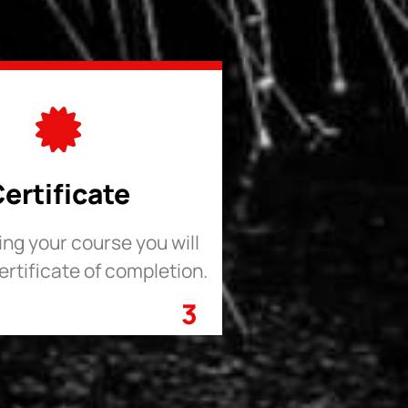
ertificate
hing your course you will
ertificate of completion.
3