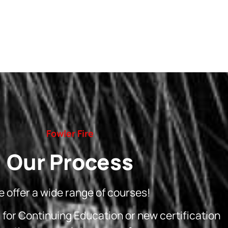
Fowler Fire
Our Process
 offer a wide range of courses!
g for Continuing Education or new certification