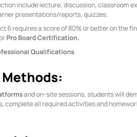
uction include lecture, discussion, classroom e
earner presentations/reports, quizzes.
ct 6 requires a score of 80% or better on the fi
for
Pro Board Certification.
fessional Qualifications
n Methods:
latforms
and on-site sessions, students will dem
lls, complete all required activities and homewo