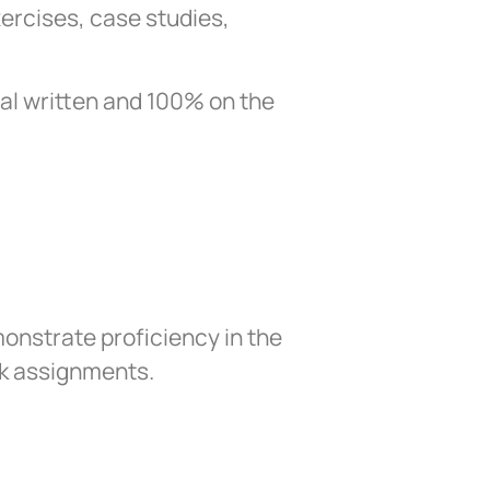
xercises, case studies,
nal written and 100% on the
onstrate proficiency in the
rk assignments.