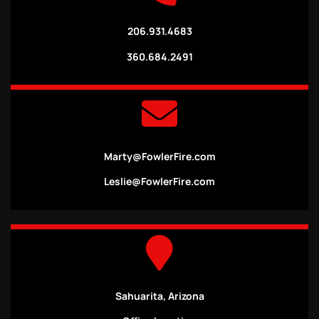
206.931.4683
360.684.2491
Marty@FowlerFire.com
Leslie@FowlerFire.com
Sahuarita, Arizona