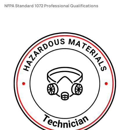
NFPA Standard 1072 Professional Qualifications