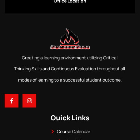
Office Location
Creating a learning environment utilizing Critical
Thinking Skills and Continuous Evaluation throughout all
modes of learning to a successful student outcome.
Quick Links
Course Calendar