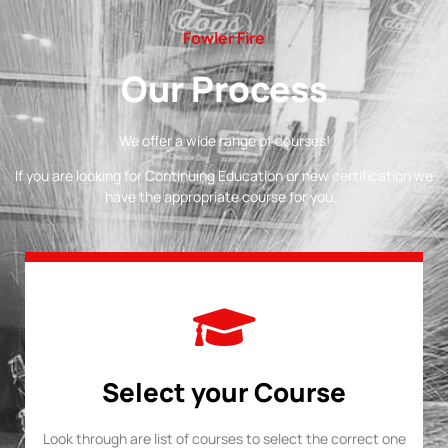
Fowler Fire
Our Process
We offer a wide range of courses!
If you are looking for Continuing Education or new certification we
have the appropriate course for you.
Select your Course
Look through are list of courses to select the correct one