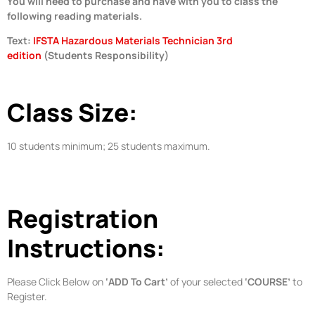
You will need to purchase and have with you to class the
following reading materials.
Text:
IFSTA Hazardous Materials Technician 3rd
edition
(Students Responsibility)
Class Size:
10 students minimum; 25 students maximum.
Registration
Instructions:
Please Click Below on
‘ADD To Cart’
of your selected
‘COURSE’
to
Register.