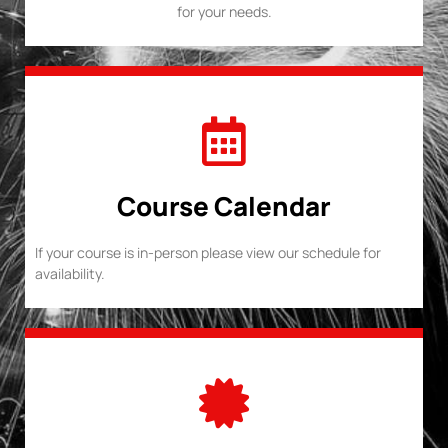
for your needs.
Course Calendar
If your course is in-person please view our schedule for
availability.