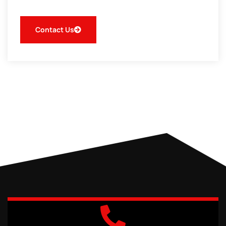
Contact Us