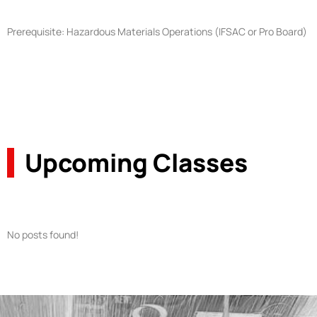
Prerequisite: Hazardous Materials Operations (IFSAC or Pro Board)
Upcoming Classes
No posts found!