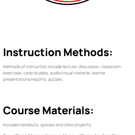
Instruction Methods:
Methods of instruction include lecture, discussion, classroom
exercises, case studies, audio/visual material, learner
presentations/reports, quizzes.
Course Materials:
Includes handouts, quizzes and class projects.