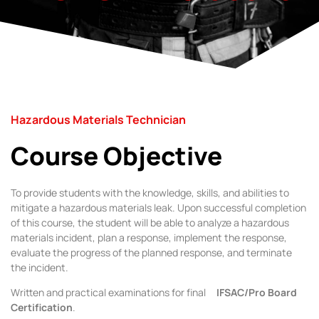
Hazardous Materials Technician
Course Objective
To provide students with the knowledge, skills, and abilities to
mitigate a hazardous materials leak. Upon successful completion
of this course, the student will be able to analyze a hazardous
materials incident, plan a response, implement the response,
evaluate the progress of the planned response, and terminate
the incident.
Written and practical examinations for final
IFSAC/Pro Board
Certification
.