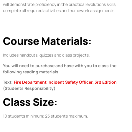
will demonstrate proficiency in the practical evolutions skills,
complete all required activities and homework assignments.
Course Materials:
Includes handouts, quizzes and class projects.
You will need to purchase and have with you to class the
following reading materials.
Text:
Fire Department Incident Safety Officer, 3rd Edition
(Students Responsibility)
Class Size:
10 students minimum; 25 students maximum.