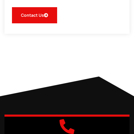
Contact Us