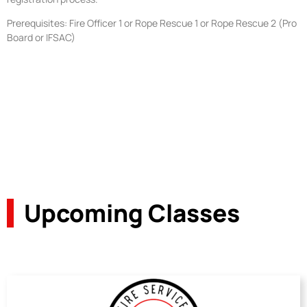
Prerequisites: Fire Officer 1 or Rope Rescue 1 or Rope Rescue 2 (Pro
Board or IFSAC)
Upcoming Classes