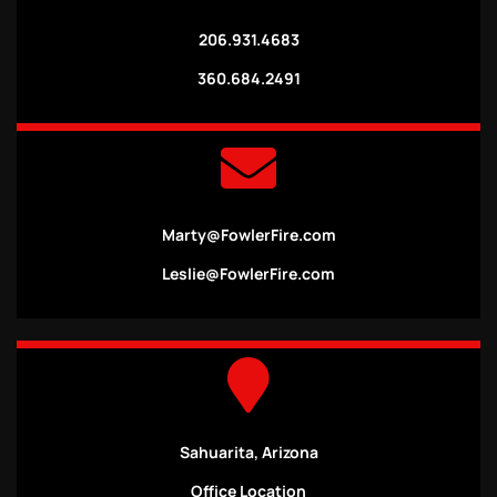
206.931.4683
360.684.2491
Marty@FowlerFire.com
Leslie@FowlerFire.com
Sahuarita, Arizona
Office Location