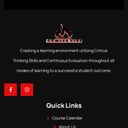
Creating a learning environment utilizing Critical
Thinking Skills and Continuous Evaluation throughout all
modes of learning to a successful student outcome.
Quick Links
Course Calendar
About Us