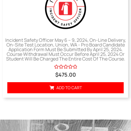
Incident Safety Officer May 6 – 9, 2024, On-Line Delivery,
On-Site Test Location, Union, WA - Pro Board Candidate
Application Form Must Be Submitted By April 25, 2024.
Course Withdrawal Must Occur Before April 25, 2024 Or
Student Will Be Charged The Entire Cost Of The Course.
Rated
$
475.00
0
out
of
ADD TO CART
5