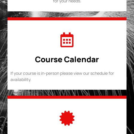
for your needs.
Course Calendar
If your course is in-person please view our schedule for
availability.