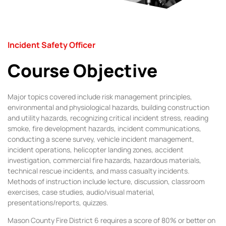
Incident Safety Officer​
Course Objective
Major topics covered include risk management principles,
environmental and physiological hazards, building construction
and utility hazards, recognizing critical incident stress, reading
smoke, fire development hazards, incident communications,
conducting a scene survey, vehicle incident management,
incident operations, helicopter landing zones, accident
investigation, commercial fire hazards, hazardous materials,
technical rescue incidents, and mass casualty incidents.
Methods of instruction include lecture, discussion, classroom
exercises, case studies, audio/visual material,
presentations/reports, quizzes.
Mason County Fire District 6 requires a score of 80% or better on