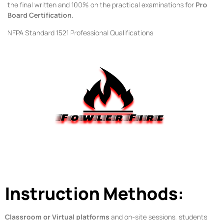
the final written and 100% on the practical examinations for
Pro
Board Certification.
NFPA Standard 1521 Professional Qualifications
Instruction Methods:
Classroom or Virtual platforms
and on-site sessions, students