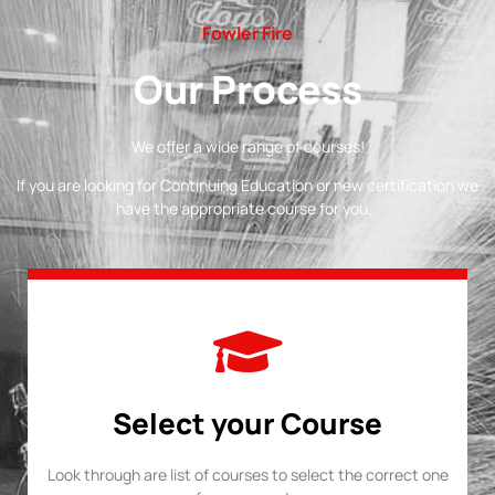
Fowler Fire
Our Process
We offer a wide range of courses!
If you are looking for Continuing Education or new certification we
have the appropriate course for you.
Select your Course
Look through are list of courses to select the correct one