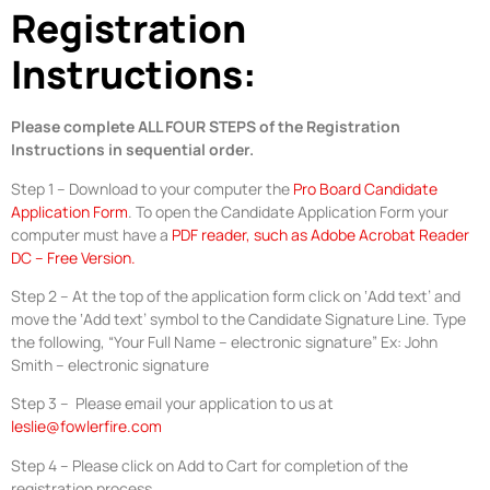
Registration
Instructions:
Please complete ALL FOUR STEPS of the Registration
Instructions in sequential order.
Step 1 – Download to your computer the
Pro Board Candidate
Application Form
. To open the Candidate Application Form your
computer must have a
PDF reader, such as Adobe Acrobat Reader
DC – Free Version.
Step 2 – At the top of the application form click on ‘Add text’ and
move the ‘Add text’ symbol to the Candidate Signature Line. Type
the following, “Your Full Name – electronic signature” Ex: John
Smith – electronic signature
Step 3 – Please email your application to us at
leslie@fowlerfire.com
Step 4 – Please click on Add to Cart for completion of the
registration process.