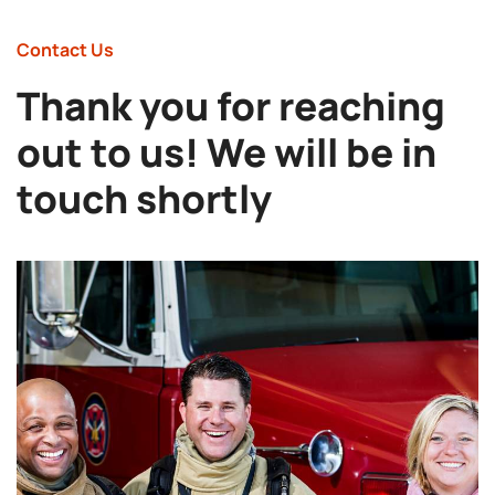
Contact Us
Thank you for reaching
out to us! We will be in
touch shortly