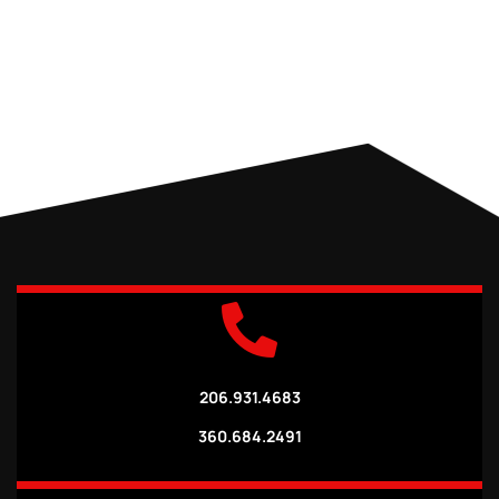
206.931.4683
360.684.2491