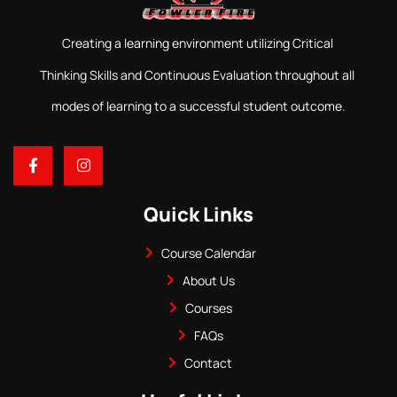
Creating a learning environment utilizing Critical
Thinking Skills and Continuous Evaluation throughout all
modes of learning to a successful student outcome.
Quick Links
Course Calendar
About Us
Courses
FAQs
Contact