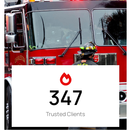
347
Trusted Clients