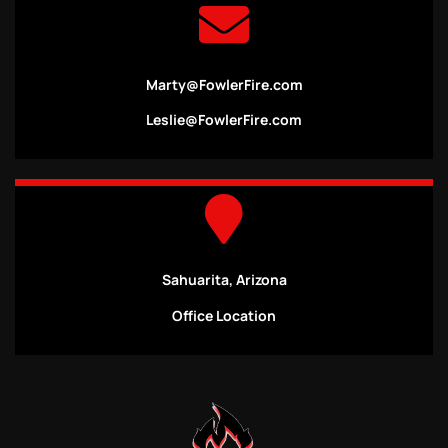
Marty@FowlerFire.com
Leslie@FowlerFire.com
Sahuarita, Arizona
Office Location