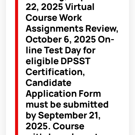
22, 2025 Virtual
Course Work
Assignments Review,
October 6, 2025 On-
line Test Day for
eligible DPSST
Certification,
Candidate
Application Form
must be submitted
by September 21,
2025. Course