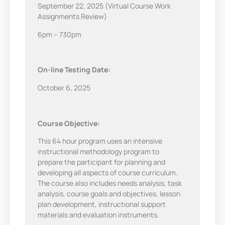
September 22, 2025 (Virtual Course Work
Assignments Review)
6pm – 730pm
On-line Testing Date:
October 6, 2025
Course Objective:
This 64 hour program uses an intensive
instructional methodology program to
prepare the participant for planning and
developing all aspects of course curriculum.
The course also includes needs analysis, task
analysis, course goals and objectives, lesson
plan development, instructional support
materials and evaluation instruments.