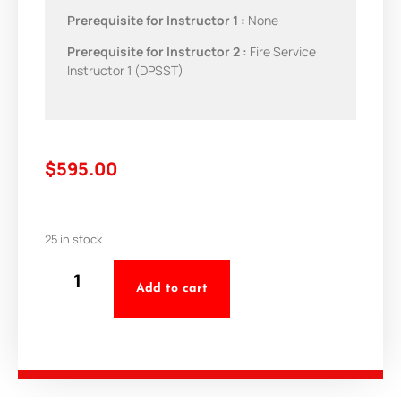
Prerequisite for Instructor 1 :
None
Prerequisite for Instructor 2 :
Fire Service
Instructor 1 (DPSST)
$
595.00
25 in stock
Add to cart