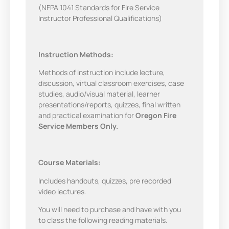
(NFPA 1041 Standards for Fire Service
Instructor Professional Qualifications)
Instruction Methods:
Methods of instruction include lecture,
discussion, virtual classroom exercises, case
studies, audio/visual material, learner
presentations/reports, quizzes, final written
and practical examination for
Oregon Fire
Service Members Only.
Course Materials:
Includes handouts, quizzes, pre recorded
video lectures.
You will need to purchase and have with you
to class the following reading materials.