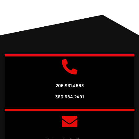
206.931.4683
360.684.2491