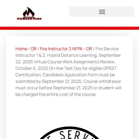
HAZWOPER Refresher Login
Home
/
OR
/
Fire Instructor 2 NFPA - OR
/ Fire Service
Instructor 1 & 2, Hybrid Distance Learning, September
22, 2025 Virtual Course Work Assignments Review,
October 6, 2025 On-line Test Day for eligible DPSST
Certification, Candidate Application Form must be
submitted by September 21, 2025. Course withdrawal
must occur before September 21, 2025 or student will
be charged the entire cost of the course.