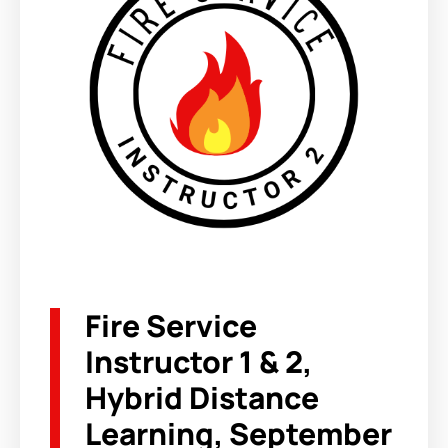
Fire Service
Instructor 1 & 2,
Hybrid Distance
Learning, September