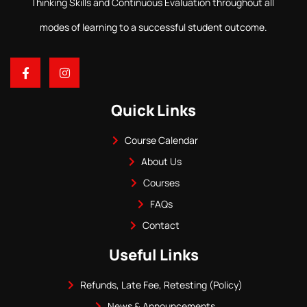
Thinking Skills and Continuous Evaluation throughout all
modes of learning to a successful student outcome.
Quick Links
Course Calendar
About Us
Courses
FAQs
Contact
Useful Links
Refunds, Late Fee, Retesting (Policy)
News & Announcements