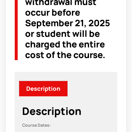
withdrawal must
occur before
September 21, 2025
or student will be
charged the entire
cost of the course.
Description
Description
Course Dates: