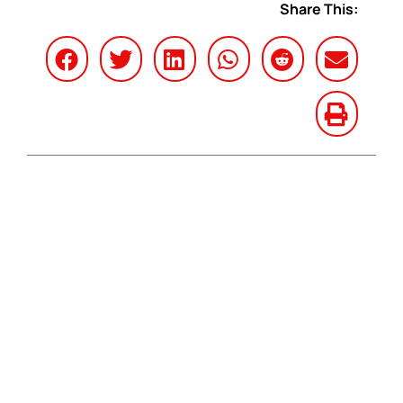
Share This: