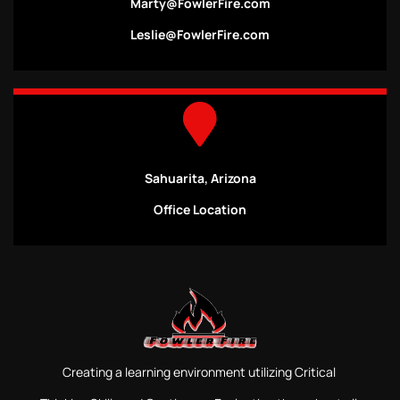
Marty@FowlerFire.com
Leslie@FowlerFire.com
Sahuarita, Arizona
Office Location
Creating a learning environment utilizing Critical