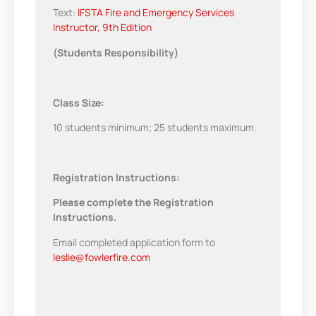
Text:
IFSTA Fire and Emergency Services
Instructor, 9th Edition
(Students Responsibility)
Class Size:
10 students minimum; 25 students maximum.
Registration Instructions:
Please complete the Registration
Instructions.
Email completed application form to
leslie@fowlerfire.com