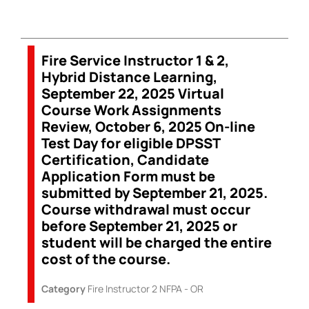
Fire Service Instructor 1 & 2,
Hybrid Distance Learning,
September 22, 2025 Virtual
Course Work Assignments
Review, October 6, 2025 On-line
Test Day for eligible DPSST
Certification, Candidate
Application Form must be
submitted by September 21, 2025.
Course withdrawal must occur
before September 21, 2025 or
student will be charged the entire
cost of the course.
Category
Fire Instructor 2 NFPA - OR