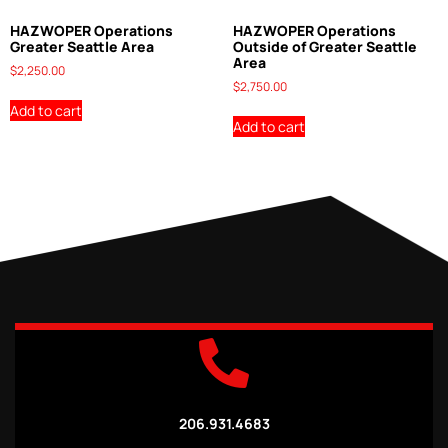
HAZWOPER Operations
HAZWOPER Operations
Greater Seattle Area
Outside of Greater Seattle
Area
$
2,250.00
$
2,750.00
Add to cart
Add to cart
206.931.4683