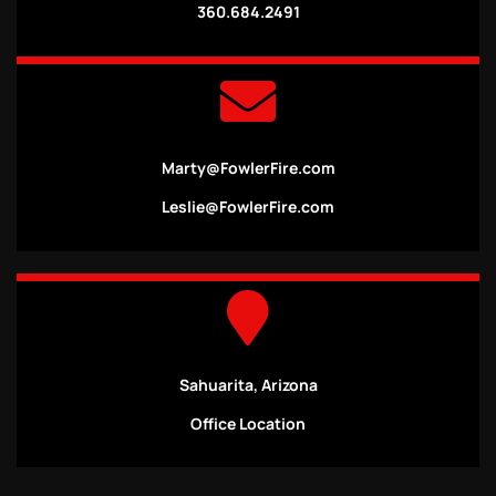
360.684.2491
Marty@FowlerFire.com
Leslie@FowlerFire.com
Sahuarita, Arizona
Office Location