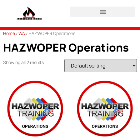
HAZWOPER Refresher Login
Home
/
WA
/ HAZWOPER Operations
HAZWOPER Operations
Showing all 2 results