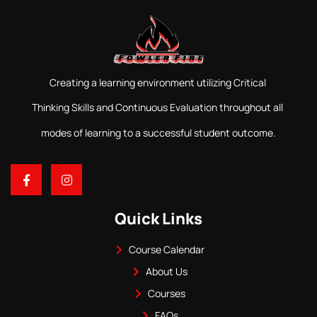
Creating a learning environment utilizing Critical
Thinking Skills and Continuous Evaluation throughout all
modes of learning to a successful student outcome.
Quick Links
Course Calendar
About Us
Courses
FAQs