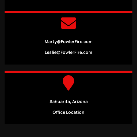
Marty@FowlerFire.com
Leslie@FowlerFire.com
Sahuarita, Arizona
Office Location