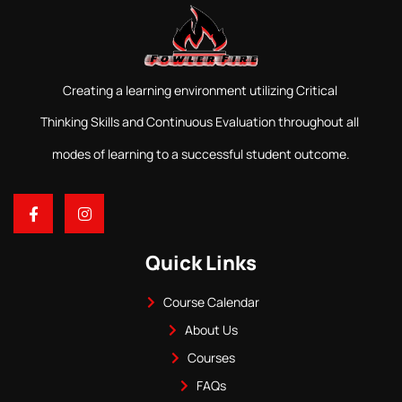
Creating a learning environment utilizing Critical
Thinking Skills and Continuous Evaluation throughout all
modes of learning to a successful student outcome.
Quick Links
Course Calendar
About Us
Courses
FAQs