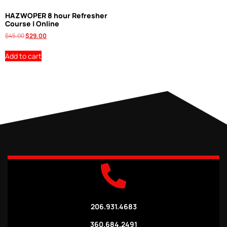
HAZWOPER 8 hour Refresher
Course | Online
$
45.00
$
29.00
Add to cart
206.931.4683
360.684.2491