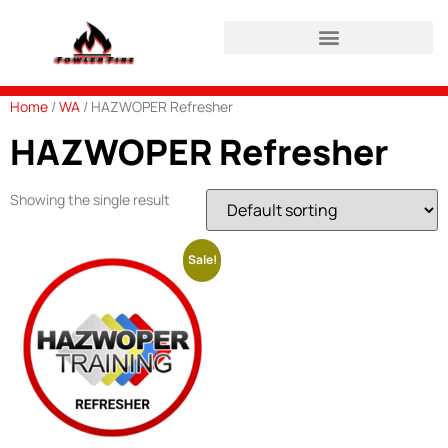
HAZWOPER Refresher Login
Home
/
WA
/ HAZWOPER Refresher
HAZWOPER Refresher
Showing the single result
Sale!